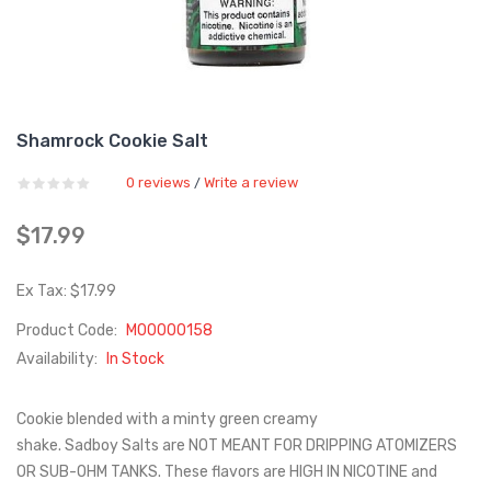
Shamrock Cookie Salt
0 reviews
Write a review
/
$17.99
Ex Tax: $17.99
Product Code:
M00000158
Availability:
In Stock
Cookie blended with a minty green creamy
shake. Sadboy Salts are NOT MEANT FOR DRIPPING ATOMIZERS
OR SUB-OHM TANKS. These flavors are HIGH IN NICOTINE and