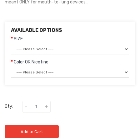
meant ONLY for mouth-to-lung devices...
AVAILABLE OPTIONS
SIZE
Color OR Nicotine
Qty:
Add to Cart