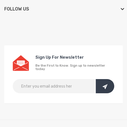
FOLLOW US
Sign Up For Newsletter
Be the First to Know. Sign up to newsletter
today