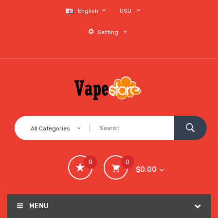
English
USD
Setting
All Categories
0
0
$0.00
MENU