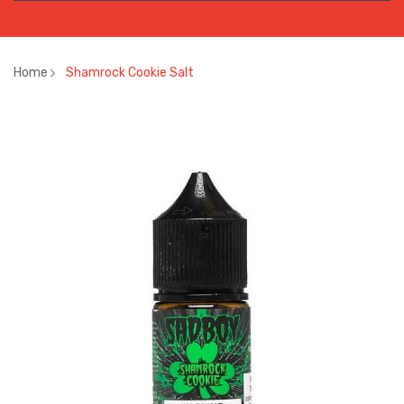
Home
Shamrock Cookie Salt