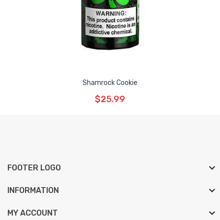
Shamrock Cookie
$25.99
FOOTER LOGO
INFORMATION
MY ACCOUNT