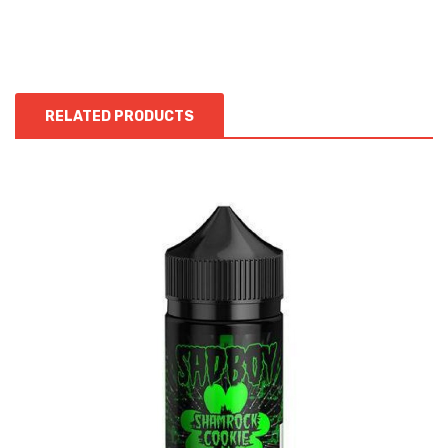
RELATED PRODUCTS