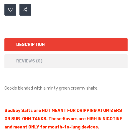
DESCRIPTION
REVIEWS (0)
Cookie blended with a minty green creamy shake.
Sadboy Salts are NOT MEANT FOR DRIPPING ATOMIZERS
OR SUB-OHM TANKS. These flavors are HIGH IN NICOTINE
and meant ONLY for mouth-to-lung devices.