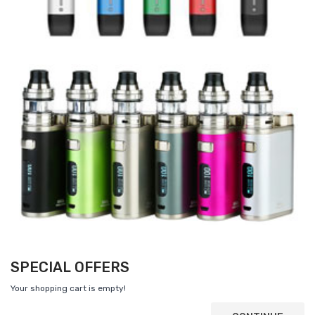
SPECIAL OFFERS
Your shopping cart is empty!