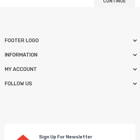
CONTINUE
FOOTER LOGO
INFORMATION
MY ACCOUNT
FOLLOW US
Sign Up For Newsletter