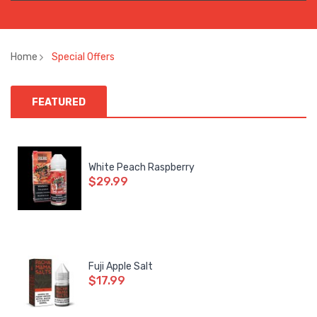
Home
Special Offers
FEATURED
White Peach Raspberry
$29.99
Fuji Apple Salt
$17.99