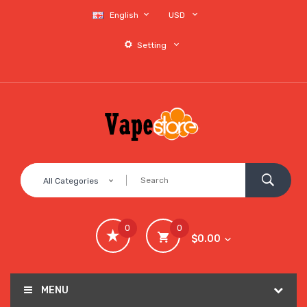
English
USD
Setting
All Categories
0
0
$0.00
MENU