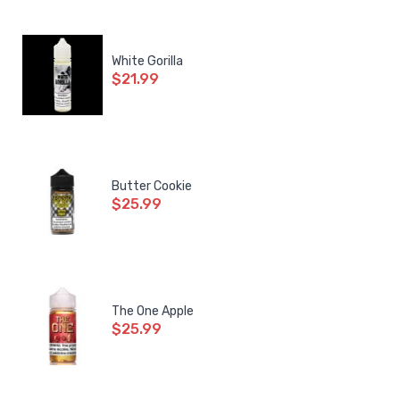
White Gorilla
$21.99
Butter Cookie
$25.99
The One Apple
$25.99