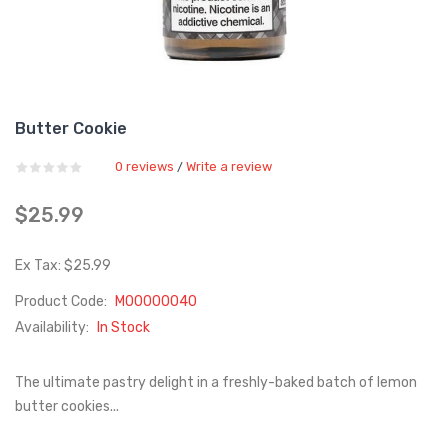
Butter Cookie
0 reviews
Write a review
/
$25.99
Ex Tax: $25.99
Product Code:
M00000040
Availability:
In Stock
The ultimate pastry delight in a freshly-baked batch of lemon
butter cookies...