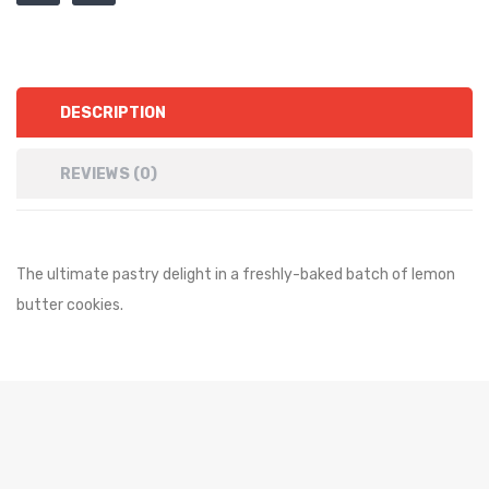
DESCRIPTION
REVIEWS (0)
The ultimate pastry delight in a freshly-baked batch of lemon
butter cookies.