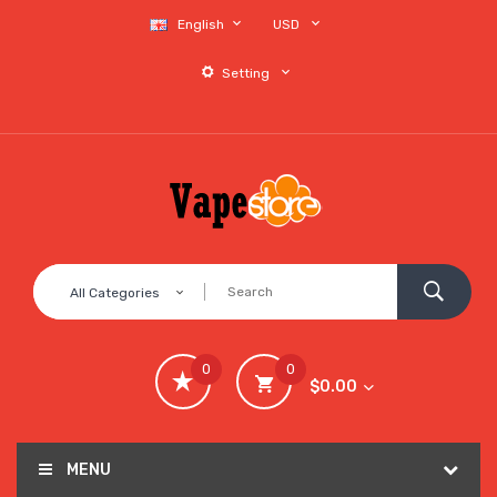
English
USD
Setting
All Categories
0
0
$0.00
MENU