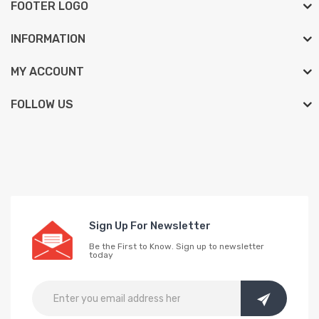
FOOTER LOGO
INFORMATION
MY ACCOUNT
FOLLOW US
Sign Up For Newsletter
Be the First to Know. Sign up to newsletter
today