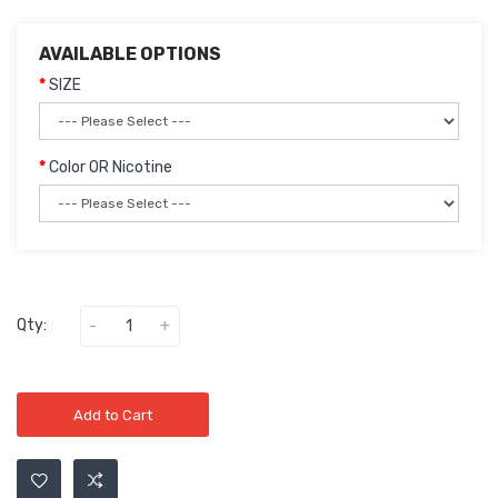
AVAILABLE OPTIONS
SIZE
Color OR Nicotine
Qty:
Add to Cart