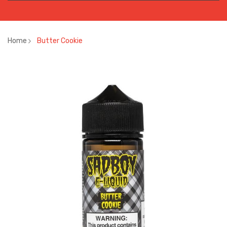
Home
Butter Cookie