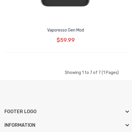
Vaporesso Gen Mod
$59.99
Showing 1 to 7 of 7 (1 Pages)
FOOTER LOGO
INFORMATION