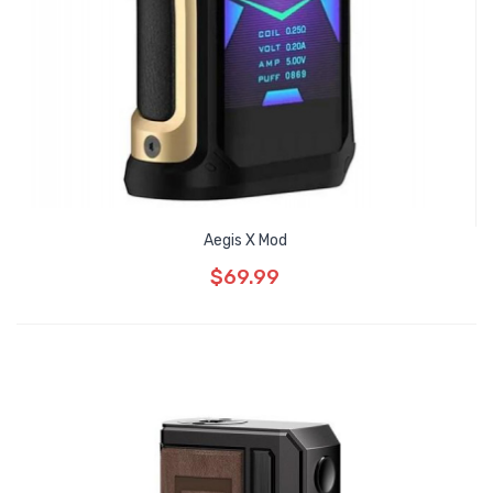
Aegis X Mod
$69.99