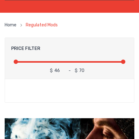
Home
Regulated Mods
PRICE FILTER
$
-
$