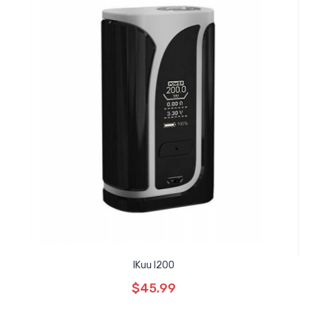
IKuu I200
$45.99