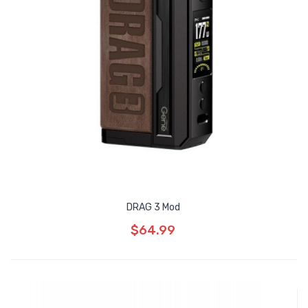
DRAG 3 Mod
$64.99