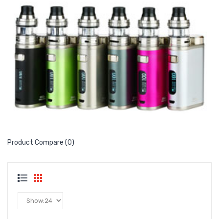
Product Compare (0)