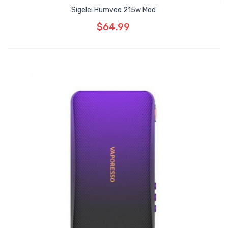
Sigelei Humvee 215w Mod
$64.99