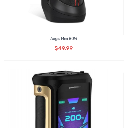
Aegis Mini 80W
$49.99