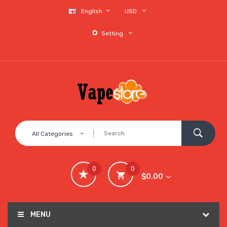
English
USD
Setting
All Categories
0
0
$0.00
MENU