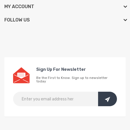
MY ACCOUNT
FOLLOW US
Sign Up For Newsletter
Be the First to Know. Sign up to newsletter
today