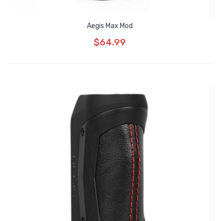
Aegis Max Mod
$64.99