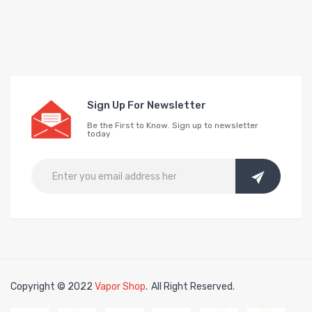
Sign Up For Newsletter
Be the First to Know. Sign up to newsletter
today
Copyright © 2022
Vapor Shop
.
All Right Reserved.
 casino usa
78win
78win
online casino uk
online casino uk
78win
78win
fre