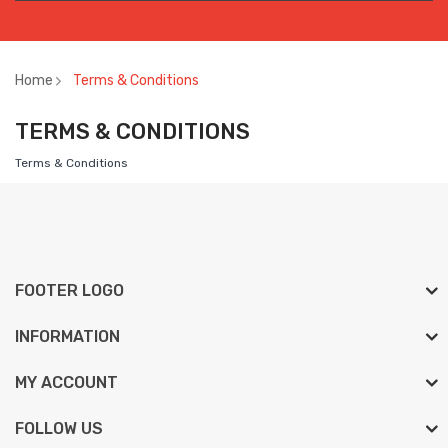
Home
Terms & Conditions
TERMS & CONDITIONS
Terms & Conditions
FOOTER LOGO
INFORMATION
MY ACCOUNT
FOLLOW US