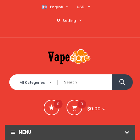
English
USD
Setting
All Categories
0
0
$0.00
MENU