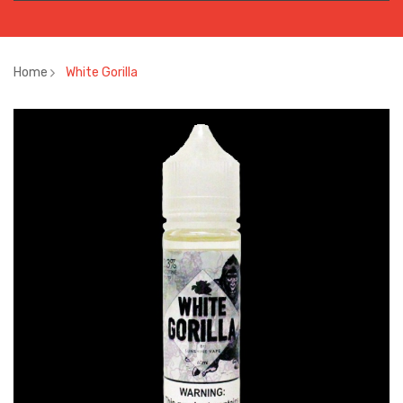
Home
White Gorilla