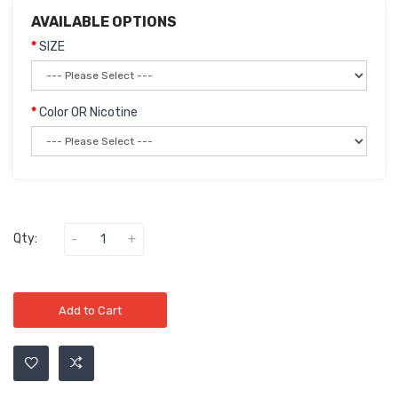
AVAILABLE OPTIONS
SIZE
Color OR Nicotine
Qty:
Add to Cart