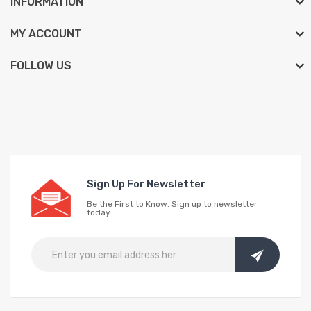
INFORMATION
MY ACCOUNT
FOLLOW US
Sign Up For Newsletter
Be the First to Know. Sign up to newsletter
today