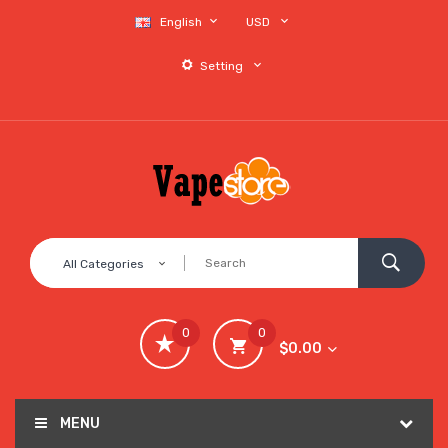
English
USD
Setting
All Categories
0
0
$0.00
MENU