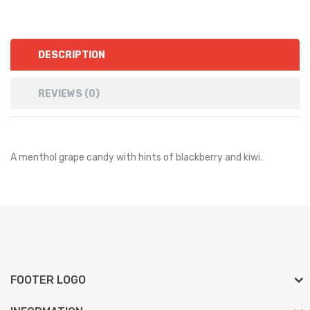
DESCRIPTION
REVIEWS (0)
A menthol grape candy with hints of blackberry and kiwi.
FOOTER LOGO