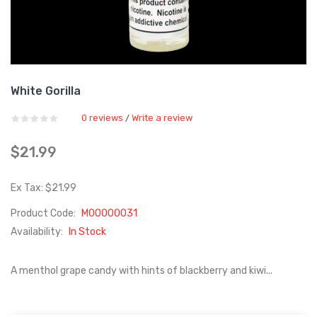
White Gorilla
0 reviews
Write a review
/
$21.99
Ex Tax: $21.99
Product Code:
M00000031
Availability:
In Stock
A menthol grape candy with hints of blackberry and kiwi...