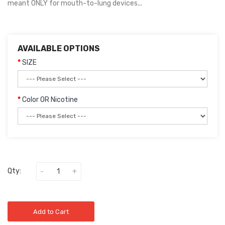
meant ONLY for mouth-to-lung devices...
AVAILABLE OPTIONS
SIZE
Color OR Nicotine
Qty:
Add to Cart