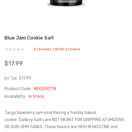
Blue Jam Cookie Salt
0 reviews
Write a review
/
$17.99
Ex Tax: $17.99
Product Code:
M00000114
Availability:
In Stock
Tangy blueberry jam smothering a freshly baked
cookie. Sadboy Salts are NOT MEANT FOR DRIPPING ATOMIZERS
OR SUB-OHM TANKS. These flavors are HIGH IN NICOTINE and