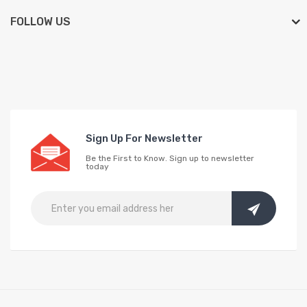
FOLLOW US
Sign Up For Newsletter
Be the First to Know. Sign up to newsletter
today