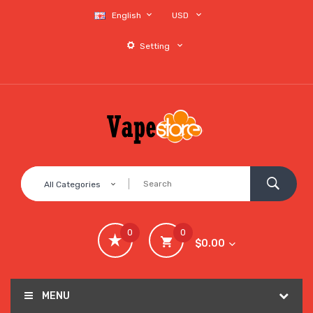
English
USD
Setting
All Categories
0
0
$0.00
MENU