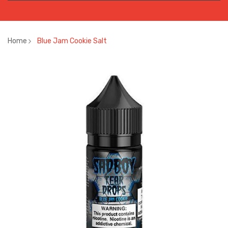
Home
Blue Jam Cookie Salt