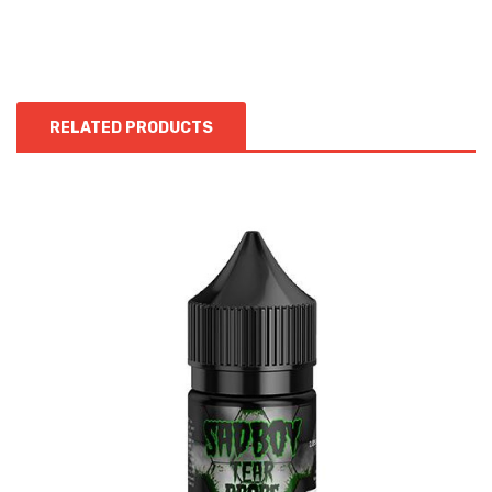
RELATED PRODUCTS