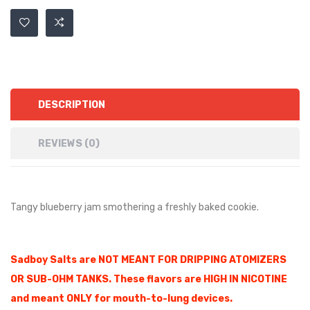
DESCRIPTION
REVIEWS (0)
Tangy blueberry jam smothering a freshly baked cookie.
Sadboy Salts are NOT MEANT FOR DRIPPING ATOMIZERS
OR SUB-OHM TANKS. These flavors are HIGH IN NICOTINE
and meant ONLY for mouth-to-lung devices.