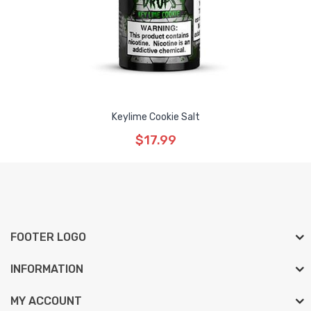
Keylime Cookie Salt
$17.99
FOOTER LOGO
INFORMATION
MY ACCOUNT