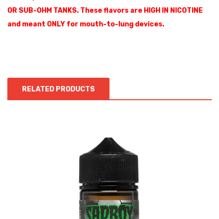
OR SUB-OHM TANKS. These flavors are HIGH IN NICOTINE
and meant ONLY for mouth-to-lung devices.
RELATED PRODUCTS