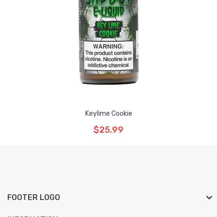
Keylime Cookie
$25.99
FOOTER LOGO