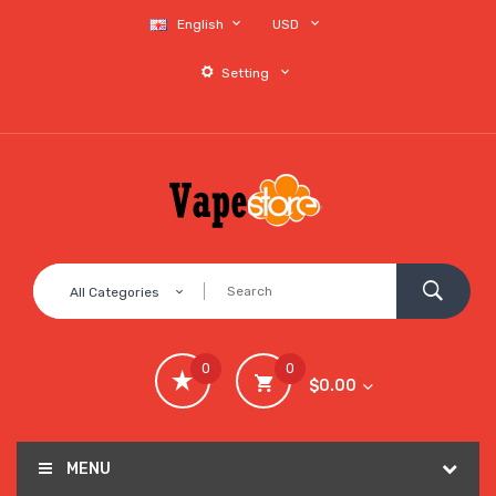
English
USD
Setting
All Categories
0
0
$0.00
MENU