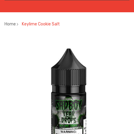
Home
Keylime Cookie Salt