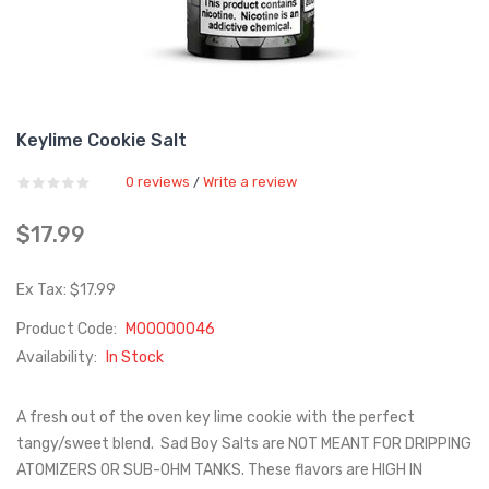
Keylime Cookie Salt
0 reviews
Write a review
/
$17.99
Ex Tax: $17.99
Product Code:
M00000046
Availability:
In Stock
A fresh out of the oven key lime cookie with the perfect
tangy/sweet blend. Sad Boy Salts are NOT MEANT FOR DRIPPING
ATOMIZERS OR SUB-OHM TANKS. These flavors are HIGH IN