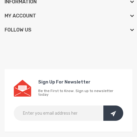
INFORMATION
MY ACCOUNT
FOLLOW US
Sign Up For Newsletter
Be the First to Know. Sign up to newsletter
today