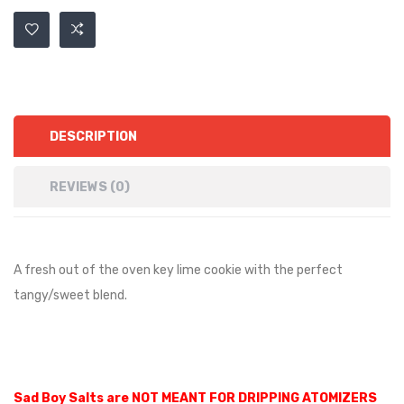
DESCRIPTION
REVIEWS (0)
A fresh out of the oven key lime cookie with the perfect
tangy/sweet blend.
Sad Boy Salts are NOT MEANT FOR DRIPPING ATOMIZERS