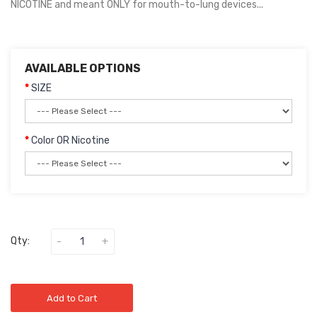
NICOTINE and meant ONLY for mouth-to-lung devices...
AVAILABLE OPTIONS
SIZE
Color OR Nicotine
Qty:
Add to Cart