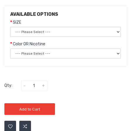
AVAILABLE OPTIONS
SIZE
Color OR Nicotine
Qty:
Add to Cart