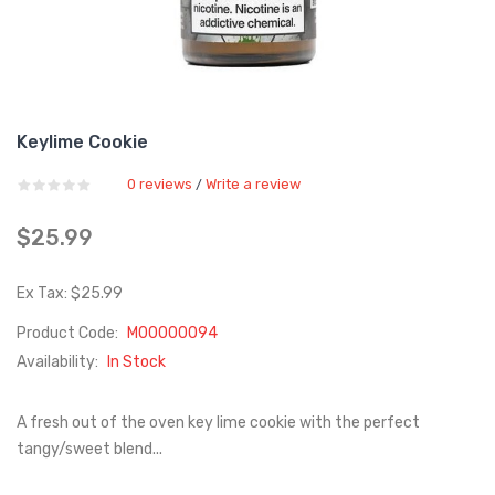
Keylime Cookie
0 reviews
Write a review
/
$25.99
Ex Tax: $25.99
Product Code:
M00000094
Availability:
In Stock
A fresh out of the oven key lime cookie with the perfect
tangy/sweet blend...