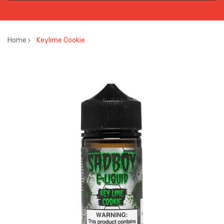
Home
Keylime Cookie