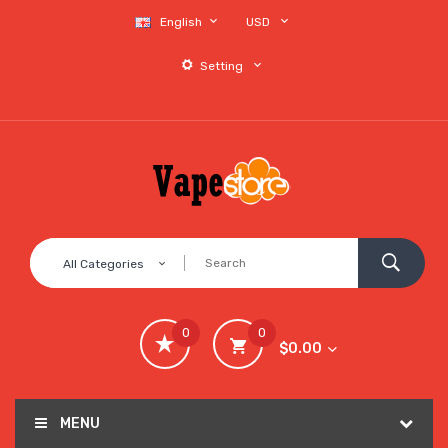
English
USD
Setting
All Categories
0
0
$0.00
MENU