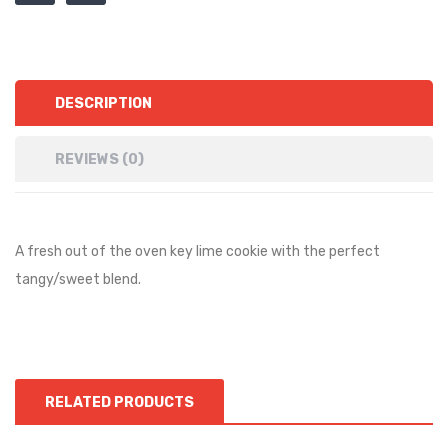
DESCRIPTION
REVIEWS (0)
A fresh out of the oven key lime cookie with the perfect
tangy/sweet blend.
RELATED PRODUCTS