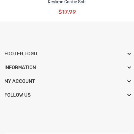
Keylime Cookie Salt
$17.99
FOOTER LOGO
INFORMATION
MY ACCOUNT
FOLLOW US