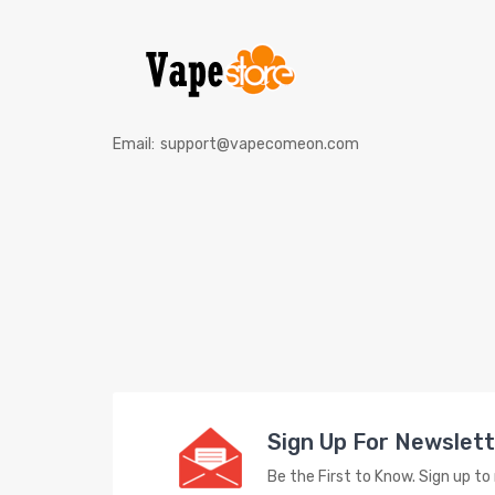
Email:
support@vapecomeon.com
Sign Up For Newslet
Be the First to Know. Sign up t