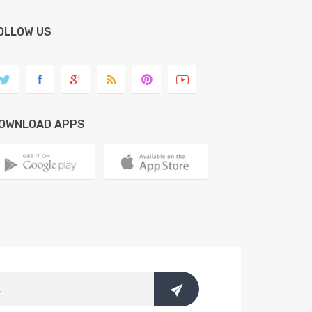
OLLOW US
OWNLOAD APPS