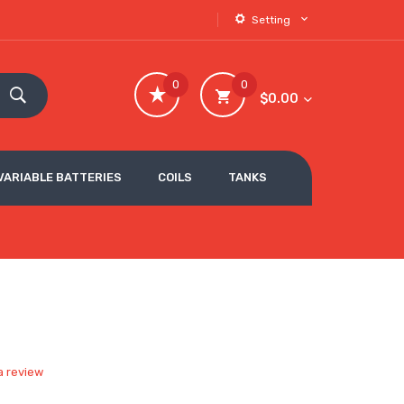
Setting
0
0
$0.00
VARIABLE BATTERIES
COILS
TANKS
a review