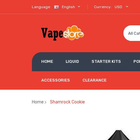
Language:
English
Currency:
USD
All Ca
HOME
LIQUID
STARTER KITS
PO
ACCESSORIES
CLEARANCE
Home
Shamrock Cookie