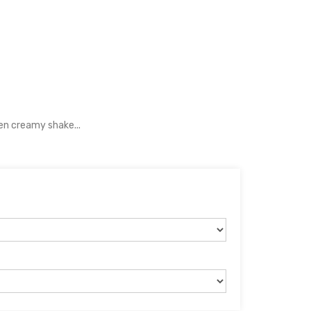
en creamy shake...