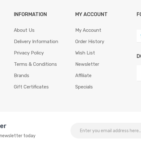
INFORMATION
MY ACCOUNT
F
About Us
My Account
Delivery Information
Order History
Privacy Policy
Wish List
D
Terms & Conditions
Newsletter
Brands
Affiliate
Gift Certificates
Specials
ter
o newsletter today