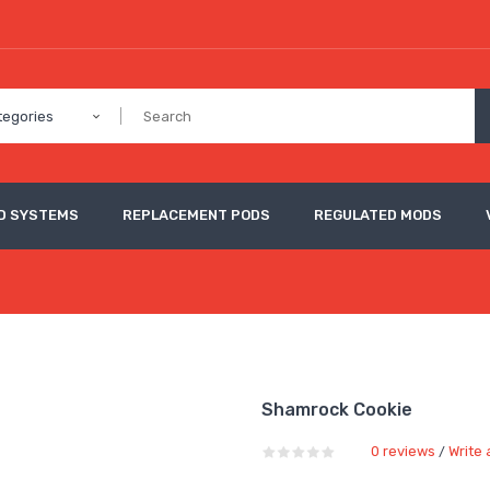
tegories
D SYSTEMS
REPLACEMENT PODS
REGULATED MODS
Shamrock Cookie
0 reviews
Write 
/