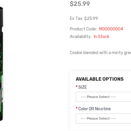
$25.99
Ex Tax: $25.99
Product Code:
M00000004
Availability:
In Stock
Cookie blended with a minty gre
AVAILABLE OPTIONS
SIZE
Color OR Nicotine