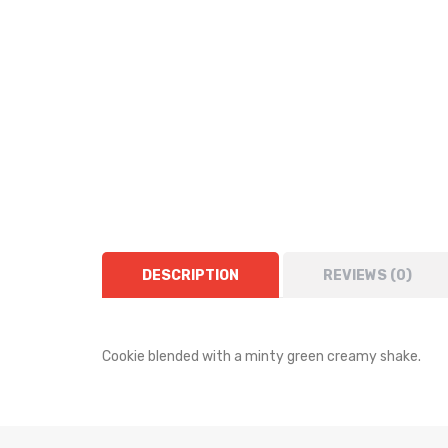
DESCRIPTION
REVIEWS (0)
Cookie blended with a minty green creamy shake.