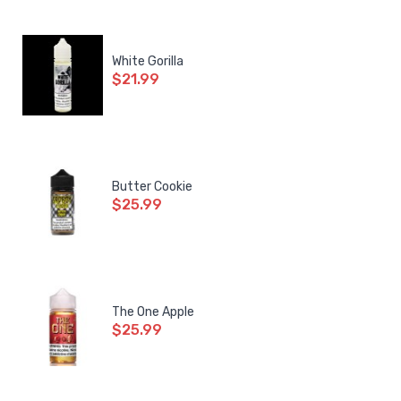
White Gorilla
$21.99
Butter Cookie
$25.99
The One Apple
$25.99