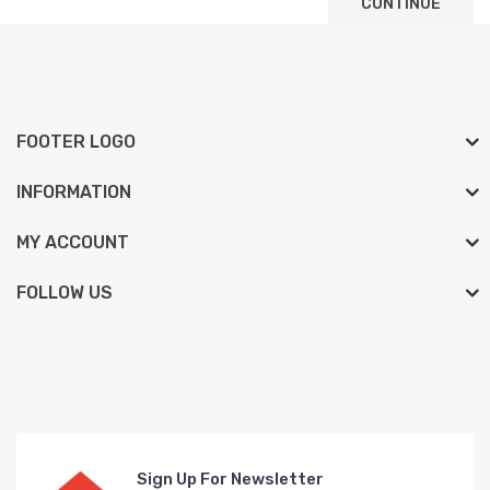
CONTINUE
FOOTER LOGO
INFORMATION
MY ACCOUNT
FOLLOW US
Sign Up For Newsletter