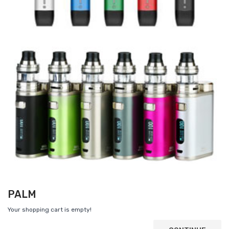
PALM
Your shopping cart is empty!