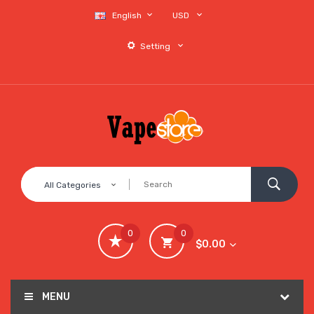
English
USD
Setting
All Categories
0
0
$0.00
MENU