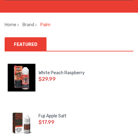
Home
Brand
Palm
FEATURED
White Peach Raspberry
$29.99
Fuji Apple Salt
$17.99