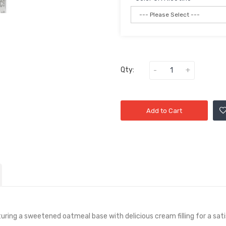
Qty:
Add to Cart
turing a sweetened oatmeal base with delicious cream filling for a sat