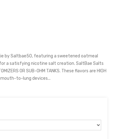
ie by Saltbae50, featuring a sweetened oatmeal
 for a satisfying nicotine salt creation. SaltBae Salts
OMIZERS OR SUB-OHM TANKS. These flavors are HIGH
 mouth-to-lung devices...