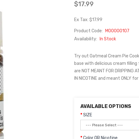
$17.99
Ex Tax: $17.99
Product Code:
M00000107
Availability:
In Stock
Try out Oatmeal Cream Pie Cook
base with delicious cream filling
are NOT MEANT FOR DRIPPING AT
IN NICOTINE and meant ONLY for
AVAILABLE OPTIONS
SIZE
Color OR Nicotine