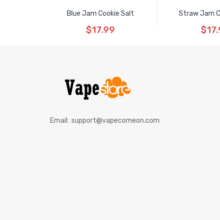
Blue Jam Cookie Salt
Straw Jam C
$17.99
$17.
Email:
support@vapecomeon.com