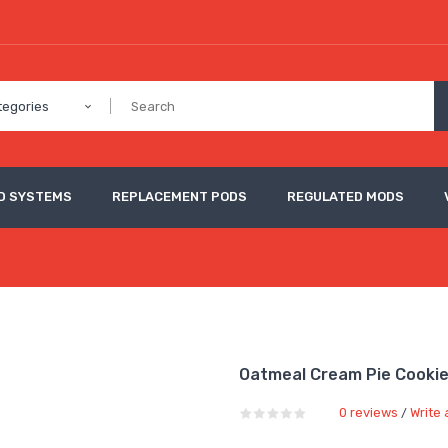
tegories
D SYSTEMS
REPLACEMENT PODS
REGULATED MODS
Oatmeal Cream Pie Cooki
0 reviews
Write 
/