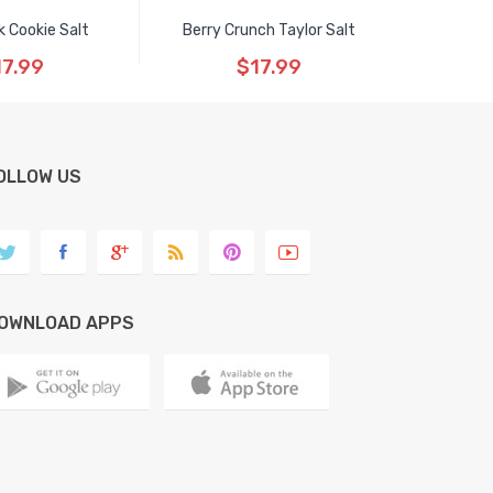
 Cookie Salt
Berry Crunch Taylor Salt
17.99
$17.99
OLLOW US
OWNLOAD APPS