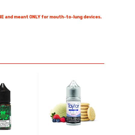
NE and meant ONLY for mouth-to-lung devices.