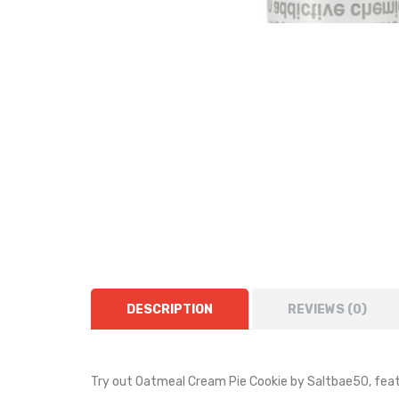
DESCRIPTION
REVIEWS (0)
Try out Oatmeal Cream Pie Cookie by
Saltbae50
, fea