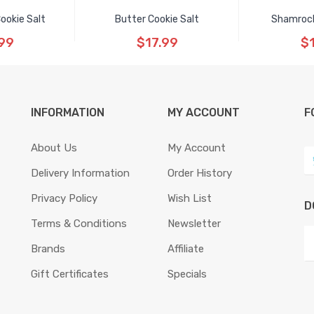
ookie Salt
Butter Cookie Salt
Shamrock
99
$17.99
$
INFORMATION
MY ACCOUNT
F
About Us
My Account
Delivery Information
Order History
Privacy Policy
Wish List
D
Terms & Conditions
Newsletter
Brands
Affiliate
Gift Certificates
Specials