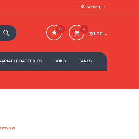
Setting
0
0
$0.00
VARIABLE BATTERIES
COILS
TANKS
e
a review