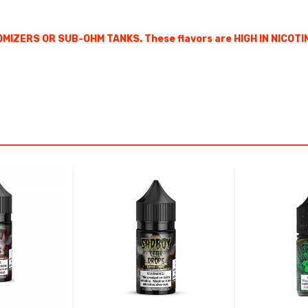
MIZERS OR SUB-OHM TANKS. These flavors are HIGH IN NICOTI