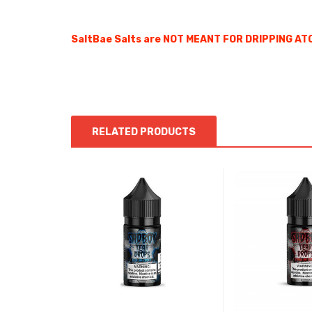
SaltBae Salts are NOT MEANT FOR DRIPPING ATO
RELATED PRODUCTS