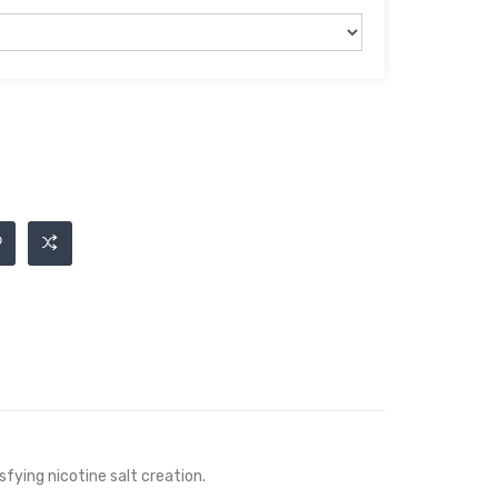
isfying
nicotine salt
creation.