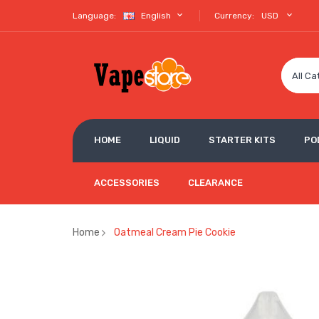
Language:
English
Currency:
USD
All Ca
HOME
LIQUID
STARTER KITS
PO
ACCESSORIES
CLEARANCE
Home
Oatmeal Cream Pie Cookie