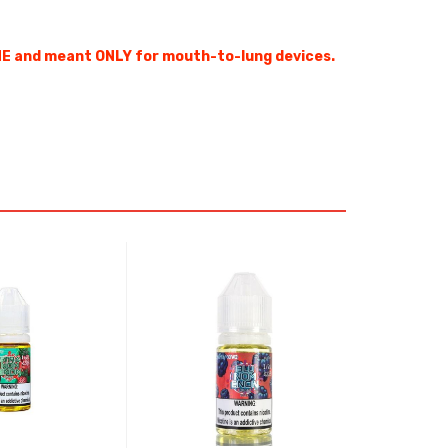
E and meant ONLY for mouth-to-lung devices.