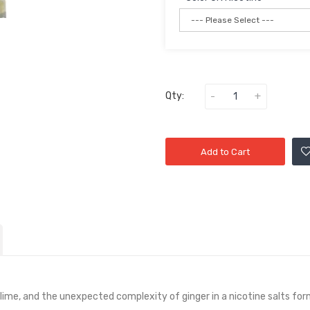
Qty:
Add to Cart
lime, and the unexpected complexity of ginger in a nicotine salts for