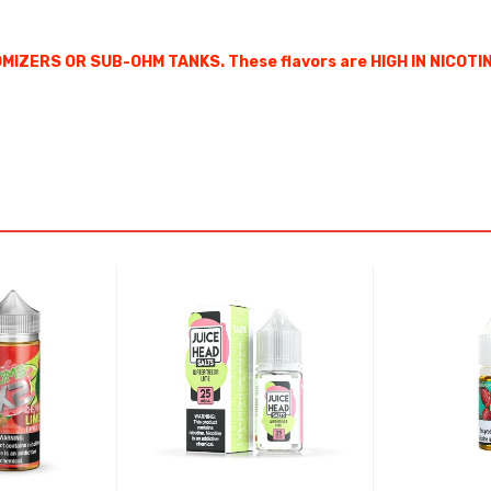
IZERS OR SUB-OHM TANKS. These flavors are HIGH IN NICOTIN