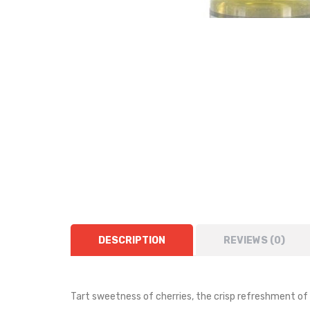
DESCRIPTION
REVIEWS (0)
Tart sweetness of cherries, the crisp refreshment of 