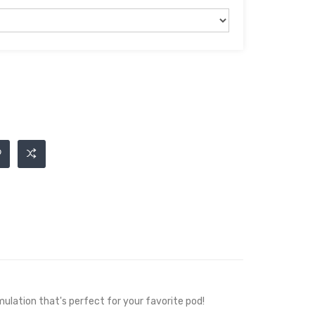
mulation that's perfect for your favorite pod!