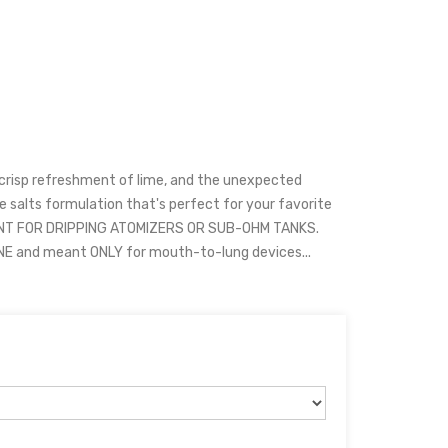
 crisp refreshment of lime, and the unexpected
ne salts formulation that's perfect for your favorite
ANT FOR DRIPPING ATOMIZERS OR SUB-OHM TANKS.
INE and meant ONLY for mouth-to-lung devices...