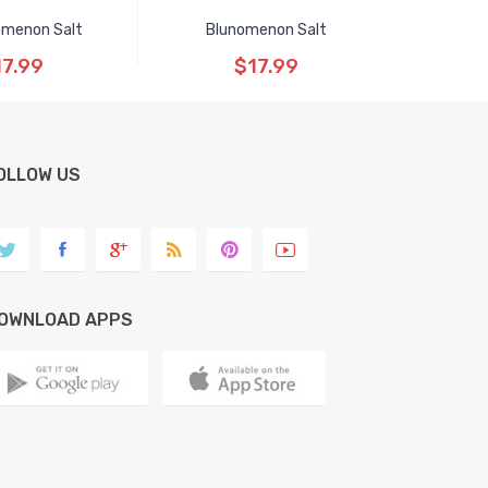
menon Salt
Blunomenon Salt
17.99
$17.99
OLLOW US
OWNLOAD APPS