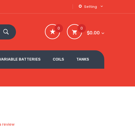
Setting
0
0
$0.00
VARIABLE BATTERIES
COILS
TANKS
a review