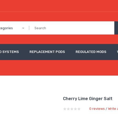
tegories
D SYSTEMS
REPLACEMENT PODS
REGULATED MODS
Cherry Lime Ginger Salt
0 reviews
Write 
/