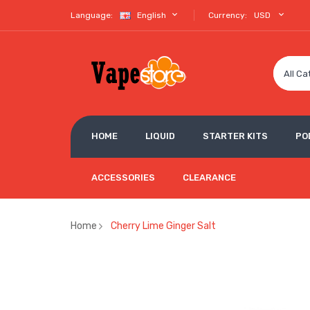
Language:
English
Currency:
USD
All Ca
HOME
LIQUID
STARTER KITS
PO
ACCESSORIES
CLEARANCE
Home
Cherry Lime Ginger Salt