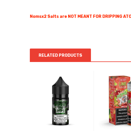
Nomsx2 Salts are NOT MEANT FOR DRIPPING ATOM
RELATED PRODUCTS