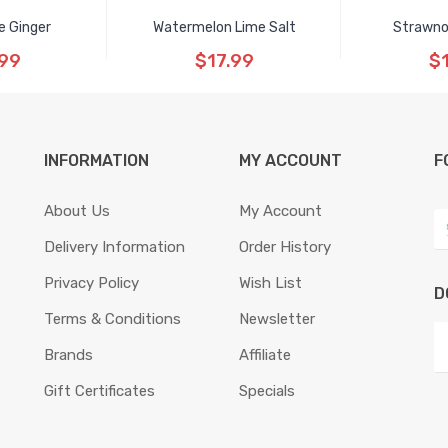
e Ginger
Watermelon Lime Salt
Strawno
.99
$17.99
$
INFORMATION
MY ACCOUNT
F
About Us
My Account
Delivery Information
Order History
Privacy Policy
Wish List
D
Terms & Conditions
Newsletter
Brands
Affiliate
Gift Certificates
Specials