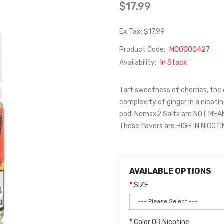
$17.99
Ex Tax: $17.99
Product Code:
M00000427
Availability:
In Stock
Tart sweetness of cherries, the
complexity of ginger in a nicoti
pod! Nomsx2 Salts are NOT ME
These flavors are HIGH IN NICOT
AVAILABLE OPTIONS
SIZE
Color OR Nicotine