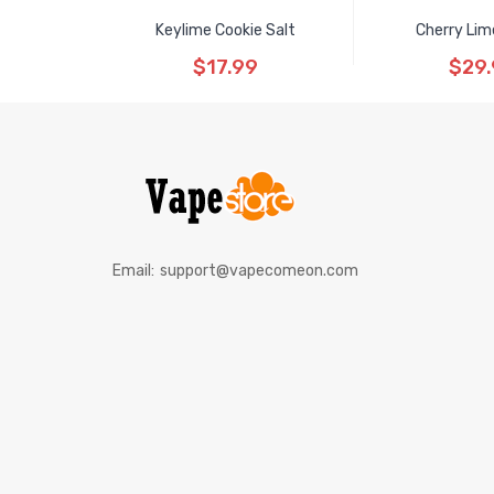
Keylime Cookie Salt
Cherry Lim
$17.99
$29
Email:
support@vapecomeon.com