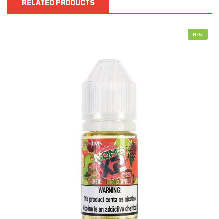
RELATED PRODUCTS
NEW