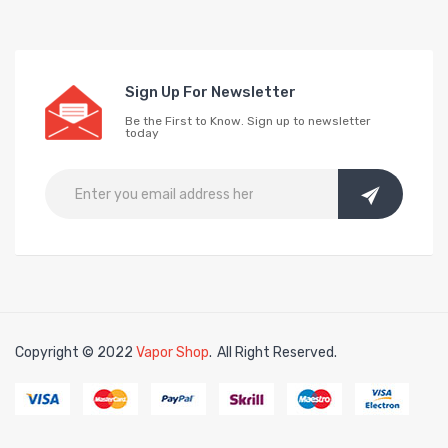
Sign Up For Newsletter
Be the First to Know. Sign up to newsletter
today
Copyright © 2022
Vapor Shop
.
All Right Reserved.
in
78win
free slots online
online casino uk
online casino uk
78win
78win
fr