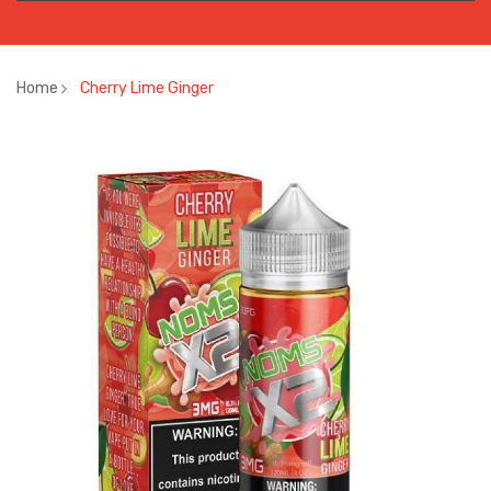
Home
Cherry Lime Ginger