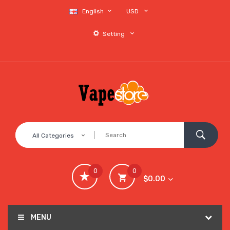
English
USD
Setting
All Categories
0
0
$0.00
MENU