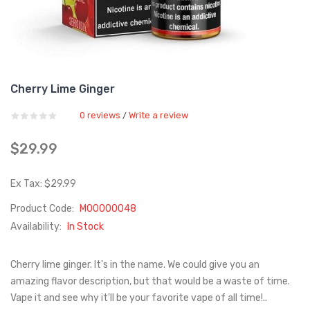
Cherry Lime Ginger
0 reviews
Write a review
/
$29.99
Ex Tax: $29.99
Product Code:
M00000048
Availability:
In Stock
Cherry lime ginger. It's in the name. We could give you an
amazing flavor description, but that would be a waste of time.
Vape it and see why it'll be your favorite vape of all time!..