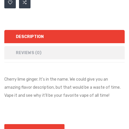
DESCRIPTION
REVIEWS (0)
Cherry lime ginger. It's in the name. We could give you an
amazing flavor description, but that would be a waste of time.
Vape it and see why it'll be your favorite vape of all time!