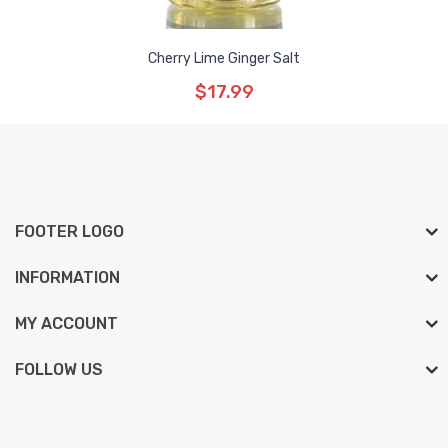
Cherry Lime Ginger Salt
$17.99
FOOTER LOGO
INFORMATION
MY ACCOUNT
FOLLOW US