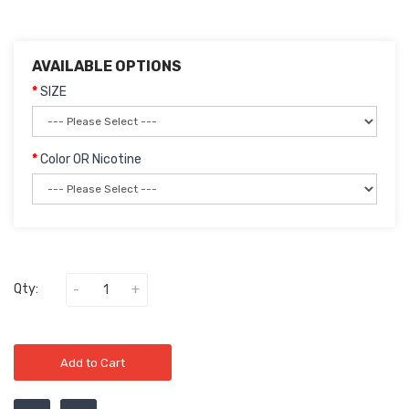
AVAILABLE OPTIONS
SIZE
Color OR Nicotine
Qty:
Add to Cart