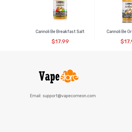
Cannoli Be Breakfast Salt
Cannoli Be G
$17.99
$17.
Email:
support@vapecomeon.com