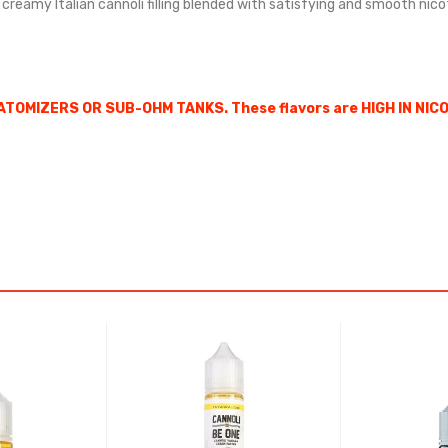
nd creamy Italian cannoli filling blended with satisfying and smooth nic
ATOMIZERS OR SUB-OHM TANKS. These flavors are HIGH IN NIC