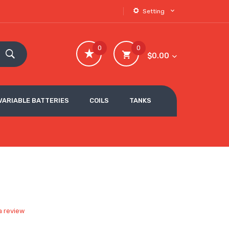
Setting
0
0
$0.00
VARIABLE BATTERIES
COILS
TANKS
a review