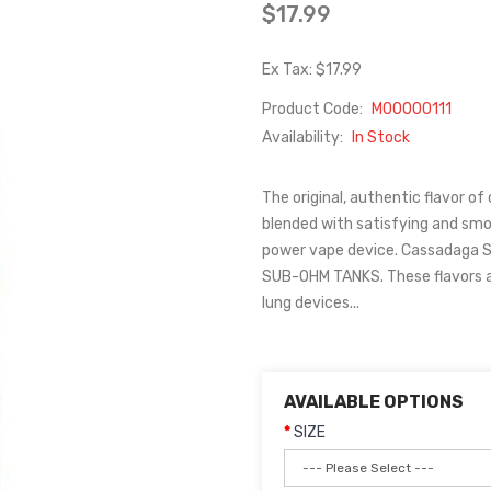
$17.99
Ex Tax: $17.99
Product Code:
M00000111
Availability:
In Stock
The original, authentic flavor of 
blended with satisfying and smoo
power vape device. Cassadaga 
SUB-OHM TANKS. These flavors 
lung devices...
AVAILABLE OPTIONS
SIZE