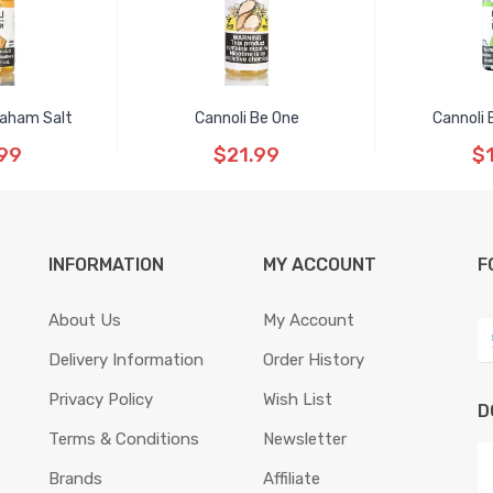
raham Salt
Cannoli Be One
Cannoli 
99
$21.99
$
INFORMATION
MY ACCOUNT
F
About Us
My Account
Delivery Information
Order History
Privacy Policy
Wish List
D
Terms & Conditions
Newsletter
Brands
Affiliate