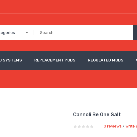
tegories
D SYSTEMS
REPLACEMENT PODS
REGULATED MODS
Cannoli Be One Salt
0 reviews
Write 
/