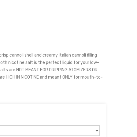
crisp cannoli shell and creamy Italian cannoli filling
th nicotine salt is the perfect liquid for your low-
Salts are NOT MEANT FOR DRIPPING ATOMIZERS OR
are HIGH IN NICOTINE and meant ONLY for mouth-to-