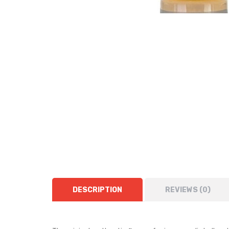
DESCRIPTION
REVIEWS (0)