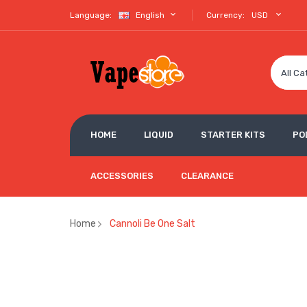
Language:
English
Currency:
USD
All Ca
HOME
LIQUID
STARTER KITS
PO
ACCESSORIES
CLEARANCE
Home
Cannoli Be One Salt