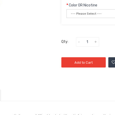
Color OR Nicotine
Qty:
Add to Cart