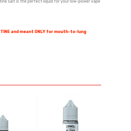
otine salt is the perfect liquid for your low-power vape
OTINE and meant ONLY for mouth-to-lung