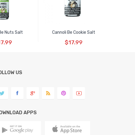
Be Nuts Salt
Cannoli Be Cookie Salt
17.99
$17.99
OLLOW US
OWNLOAD APPS