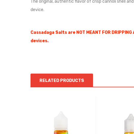
The original, authentic flavor of crisp cannoli shell a
device.
Cassadaga Salts are NOT MEANT FOR DRIPPING 
devices.
RELATED PRODUCTS