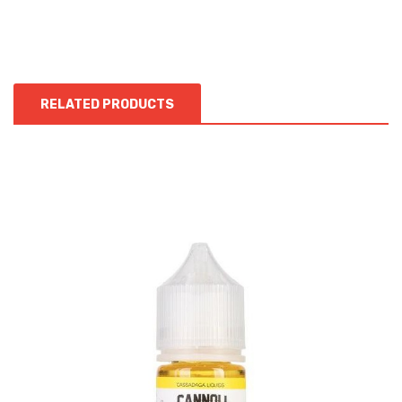
RELATED PRODUCTS