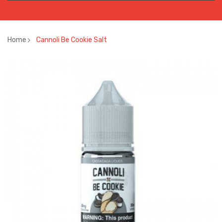
Home
Cannoli Be Cookie Salt