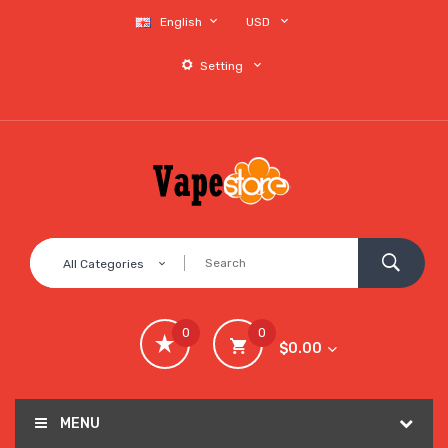
English
USD
Setting
All Categories
0
0
$0.00
MENU