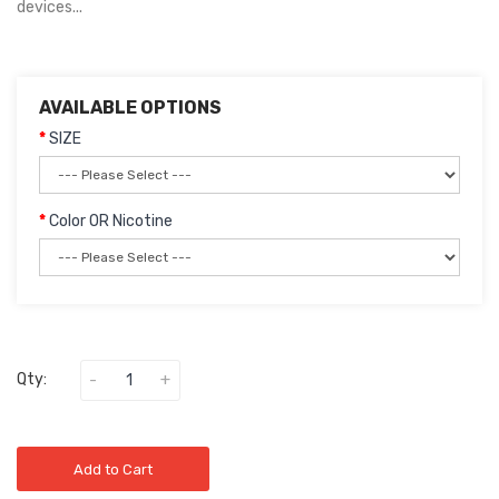
devices...
AVAILABLE OPTIONS
SIZE
Color OR Nicotine
Qty:
Add to Cart