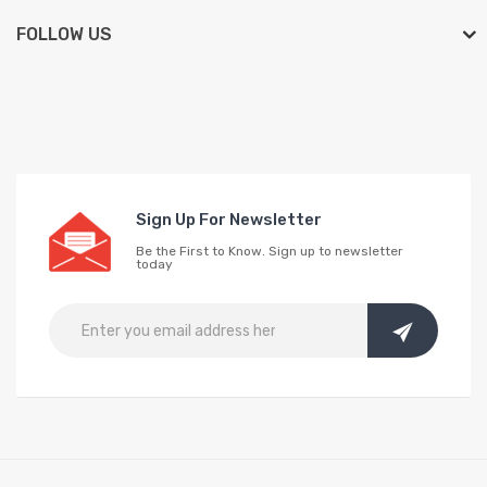
FOLLOW US
Sign Up For Newsletter
Be the First to Know. Sign up to newsletter
today