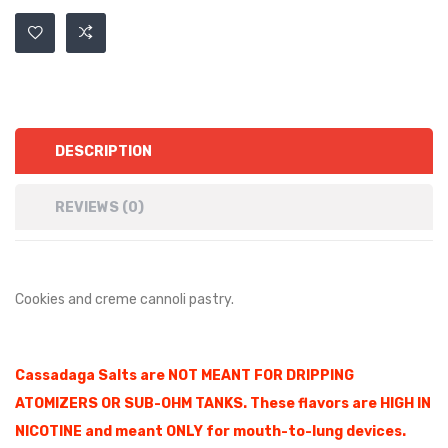
DESCRIPTION
REVIEWS (0)
Cookies and creme cannoli pastry.
Cassadaga Salts are NOT MEANT FOR DRIPPING
ATOMIZERS OR SUB-OHM TANKS. These flavors are HIGH IN
NICOTINE and meant ONLY for mouth-to-lung devices.