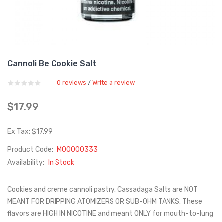
Cannoli Be Cookie Salt
0 reviews
Write a review
/
$17.99
Ex Tax: $17.99
Product Code:
M00000333
Availability:
In Stock
Cookies and creme cannoli pastry. Cassadaga Salts are NOT
MEANT FOR DRIPPING ATOMIZERS OR SUB-OHM TANKS. These
flavors are HIGH IN NICOTINE and meant ONLY for mouth-to-lung