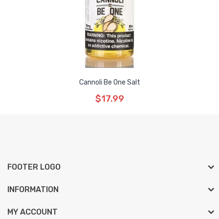
Cannoli Be One Salt
$17.99
FOOTER LOGO
INFORMATION
MY ACCOUNT