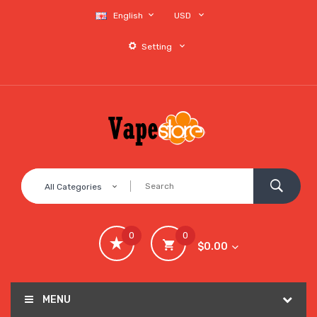
English
USD
Setting
All Categories
0
0
$0.00
MENU