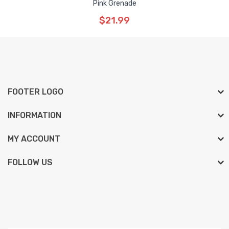
Pink Grenade
$21.99
FOOTER LOGO
INFORMATION
MY ACCOUNT
FOLLOW US