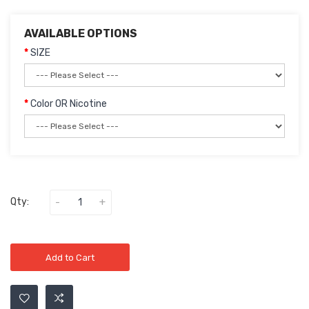
AVAILABLE OPTIONS
SIZE
Color OR Nicotine
Qty:
Add to Cart