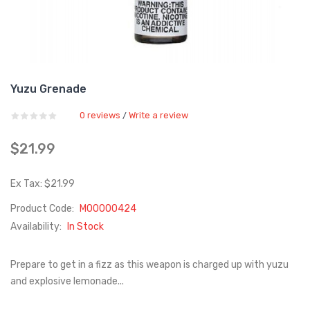
Yuzu Grenade
0 reviews
Write a review
/
$21.99
Ex Tax: $21.99
Product Code:
M00000424
Availability:
In Stock
Prepare to get in a fizz as this weapon is charged up with yuzu
and explosive lemonade...