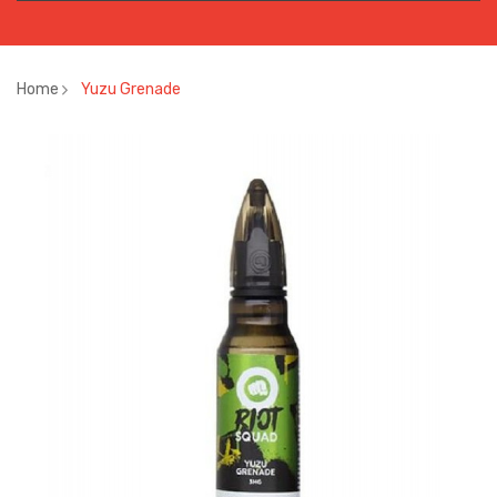
Home
Yuzu Grenade