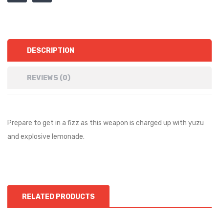
DESCRIPTION
REVIEWS (0)
Prepare to get in a fizz as this weapon is charged up with yuzu
and explosive lemonade.
RELATED PRODUCTS