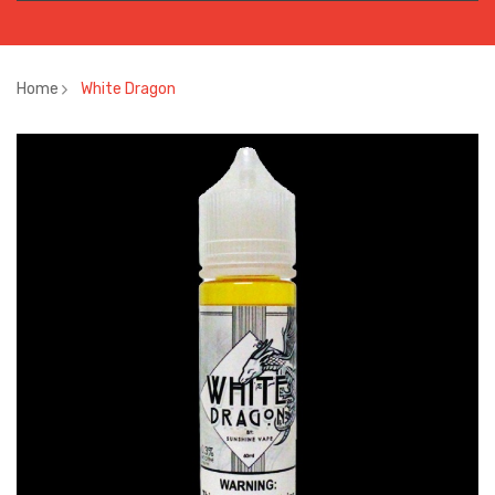
Home
White Dragon