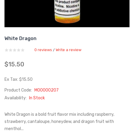
White Dragon
0 reviews
Write a review
/
$15.50
Ex Tax: $15.50
Product Code:
M00000207
Availability:
In Stock
White Dragon is a bold fruit flavor mix including raspberry,
strawberry, cantaloupe, honeydew, and dragon fruit with
menthol...