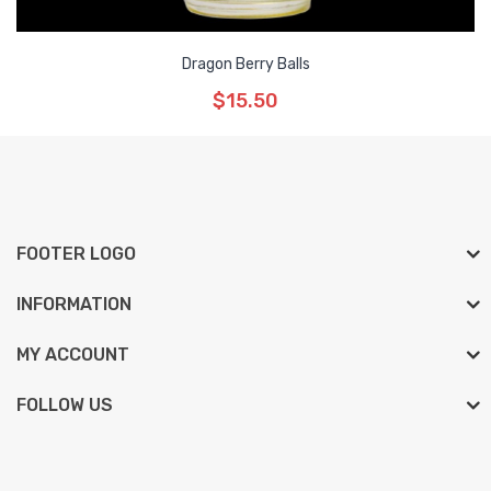
Dragon Berry Balls
$15.50
FOOTER LOGO
INFORMATION
MY ACCOUNT
FOLLOW US