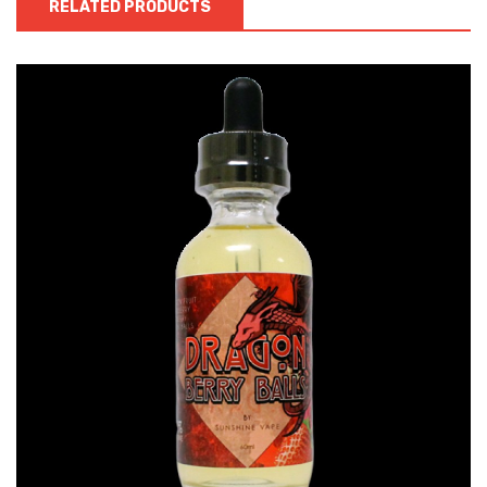
RELATED PRODUCTS