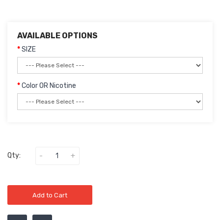
AVAILABLE OPTIONS
SIZE
Color OR Nicotine
Qty:
Add to Cart