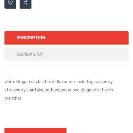
DESCRIPTION
REVIEWS (0)
White Dragon is a bold fruit flavor mix including raspberry,
strawberry, cantaloupe, honeydew, and dragon fruit with
menthol.