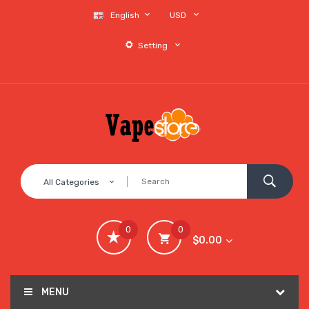
English
USD
Setting
All Categories
0
0
$0.00
MENU