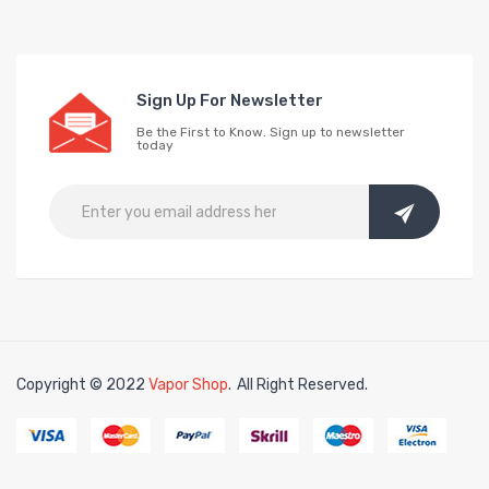
Sign Up For Newsletter
Be the First to Know. Sign up to newsletter
today
Copyright © 2022
Vapor Shop
.
All Right Reserved.
in
free slots online
online casino uk
online casino uk
78win
78win
free sl