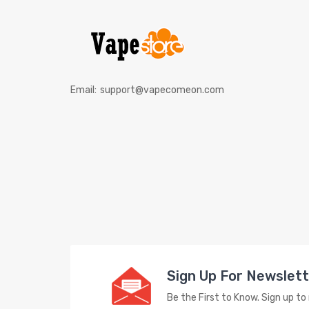
Email:
support@vapecomeon.com
Sign Up For Newslet
Be the First to Know. Sign up t