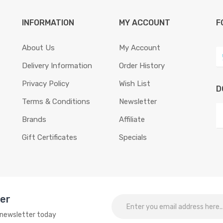
INFORMATION
MY ACCOUNT
F
About Us
My Account
Delivery Information
Order History
Privacy Policy
Wish List
D
Terms & Conditions
Newsletter
Brands
Affiliate
Gift Certificates
Specials
ter
o newsletter today