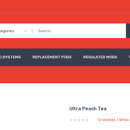
tegories
D SYSTEMS
REPLACEMENT PODS
REGULATED MODS
Ultra Peach Tea
0 reviews
Write 
/