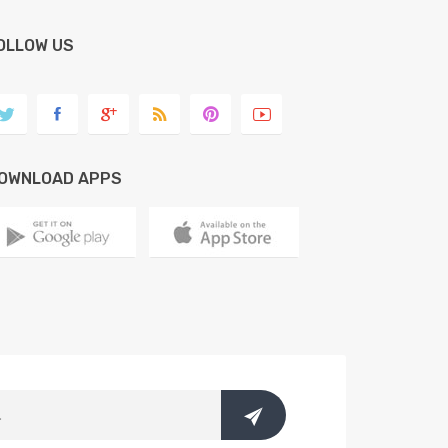
OLLOW US
OWNLOAD APPS