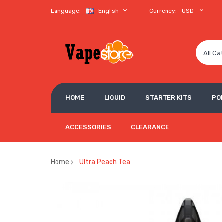
Language:
English
Currency:
USD
All Ca
HOME
LIQUID
STARTER KITS
PO
ACCESSORIES
CLEARANCE
Home
Ultra Peach Tea