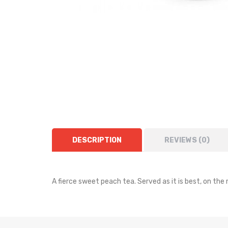
DESCRIPTION
REVIEWS (0)
A fierce sweet peach tea. Served as it is best, on the 