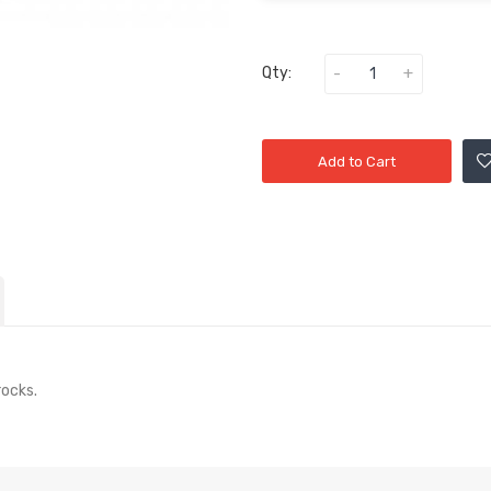
Qty:
Add to Cart
rocks.