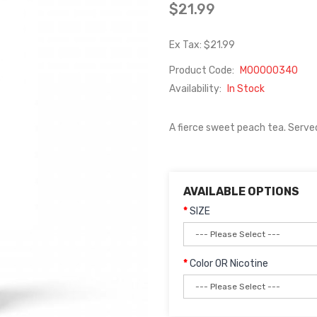
$21.99
Ex Tax: $21.99
Product Code:
M00000340
Availability:
In Stock
A fierce sweet peach tea. Served a
AVAILABLE OPTIONS
SIZE
Color OR Nicotine