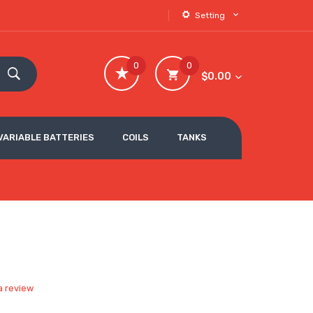
Setting
0
0
$0.00
VARIABLE BATTERIES
COILS
TANKS
a review