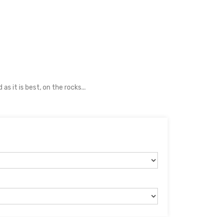
s it is best, on the rocks...