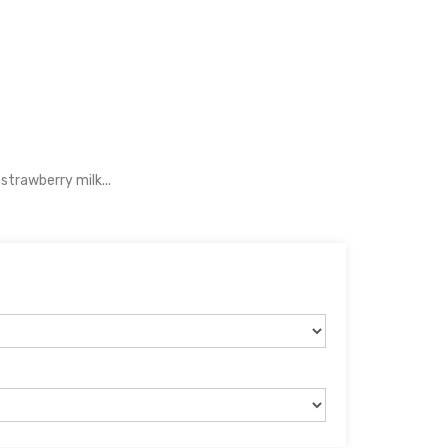
strawberry milk...