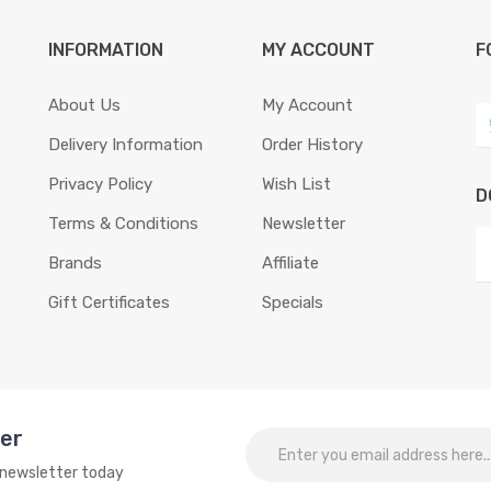
INFORMATION
MY ACCOUNT
F
About Us
My Account
Delivery Information
Order History
Privacy Policy
Wish List
D
Terms & Conditions
Newsletter
Brands
Affiliate
Gift Certificates
Specials
ter
o newsletter today