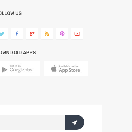
OLLOW US
OWNLOAD APPS