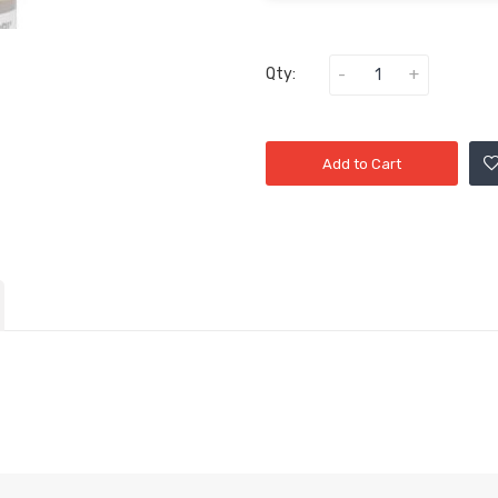
Qty:
Add to Cart