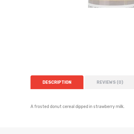
DESCRIPTION
REVIEWS (0)
A frosted donut cereal dipped in strawberry milk.