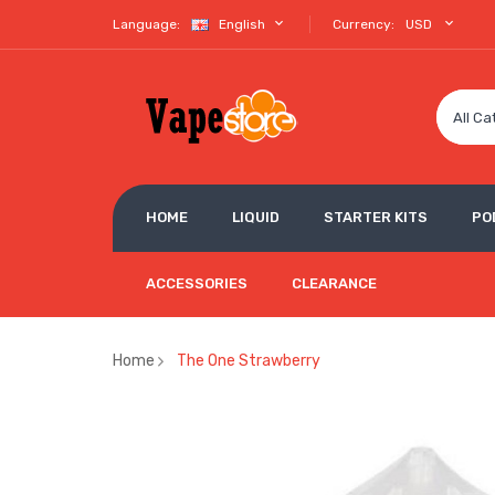
Language:
English
Currency:
USD
All Ca
HOME
LIQUID
STARTER KITS
PO
ACCESSORIES
CLEARANCE
Home
The One Strawberry