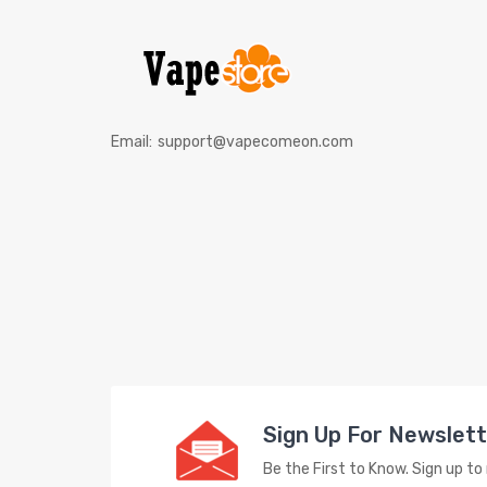
Email:
support@vapecomeon.com
Sign Up For Newslet
Be the First to Know. Sign up t