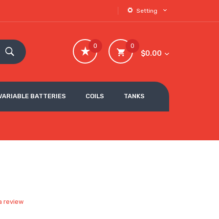
Setting
0
0
$0.00
VARIABLE BATTERIES
COILS
TANKS
a review