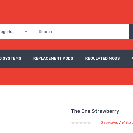
tegories
D SYSTEMS
REPLACEMENT PODS
REGULATED MODS
The One Strawberry
0 reviews
Write 
/