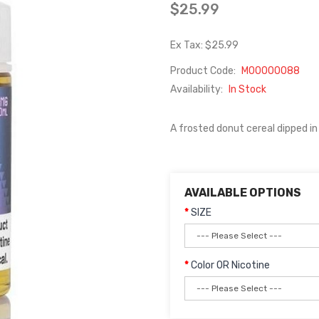
$25.99
Ex Tax: $25.99
Product Code:
M00000088
Availability:
In Stock
A frosted donut cereal dipped in 
AVAILABLE OPTIONS
SIZE
Color OR Nicotine