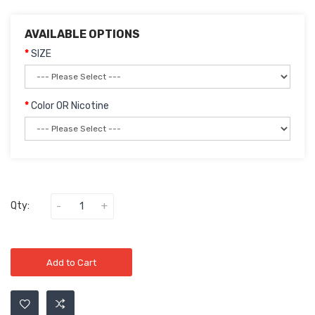
AVAILABLE OPTIONS
SIZE
Color OR Nicotine
Qty:
Add to Cart