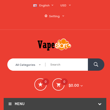
English
USD
Setting
All Categories
0
0
$0.00
MENU