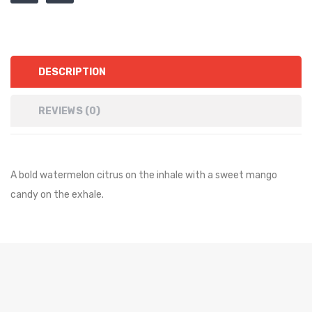
DESCRIPTION
REVIEWS (0)
A bold watermelon citrus on the inhale with a sweet mango
candy on the exhale.