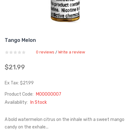
Tango Melon
0 reviews
Write a review
/
$21.99
Ex Tax: $21.99
Product Code:
M00000007
Availability:
In Stock
A bold watermelon citrus on the inhale with a sweet mango
candy on the exhale...