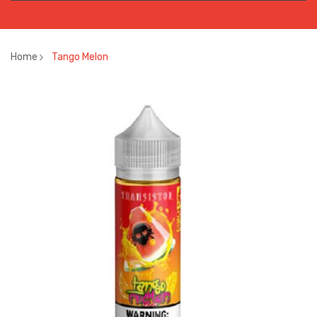
Home
Tango Melon