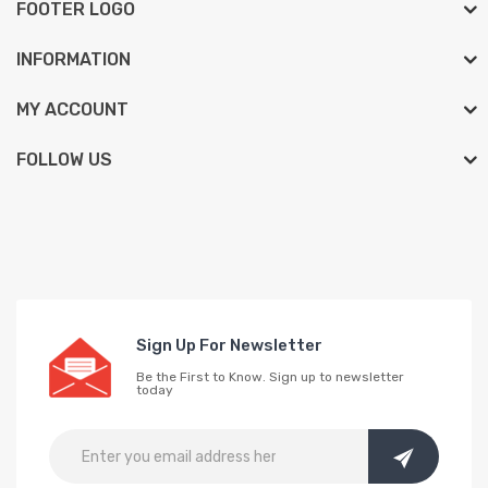
FOOTER LOGO
INFORMATION
MY ACCOUNT
FOLLOW US
Sign Up For Newsletter
Be the First to Know. Sign up to newsletter
today