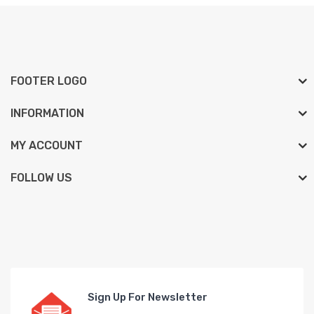
FOOTER LOGO
INFORMATION
MY ACCOUNT
FOLLOW US
Sign Up For Newsletter