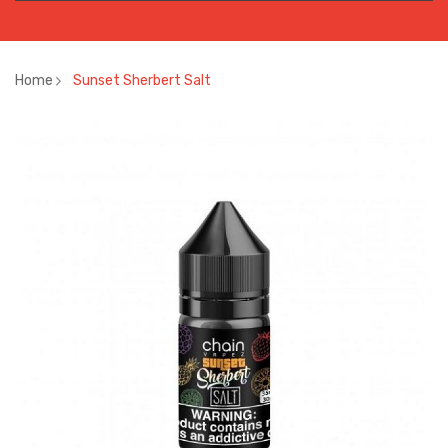
Home
Sunset Sherbert Salt