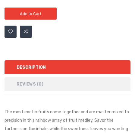
Add to Cart
DESCRIPTION
REVIEWS (0)
The most exotic fruits come together and are master mixed to
precision in this rainbow array of fruit medley. Savor the
tartness on the inhale, while the sweetness leaves you wanting