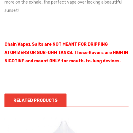
more on the exhale..the perfect vape over looking a beautiful
sunset!
Chain Vapez Salts are NOT MEANT FOR DRIPPING
ATOMIZERS OR SUB-OHM TANKS. These flavors are HIGH IN
NICOTINE and meant ONLY for mouth-to-lung devices.
RELATED PRODUCTS