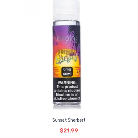
Sunset Sherbert
$21.99