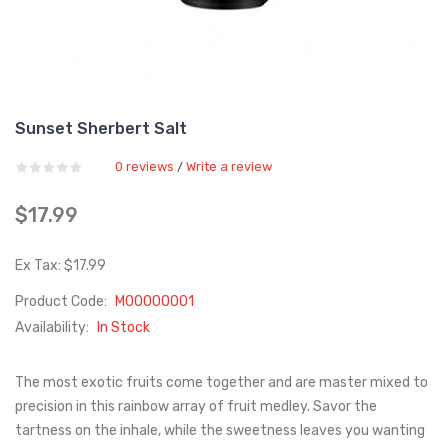
Sunset Sherbert Salt
0 reviews
Write a review
/
$17.99
Ex Tax: $17.99
Product Code:
M00000001
Availability:
In Stock
The most exotic fruits come together and are master mixed to
precision in this rainbow array of fruit medley. Savor the
tartness on the inhale, while the sweetness leaves you wanting