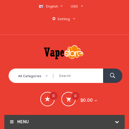
English
USD
Setting
All Categories
0
0
$0.00
MENU