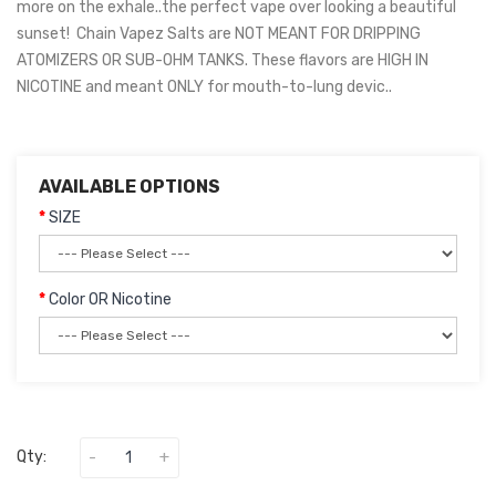
more on the exhale..the perfect vape over looking a beautiful
sunset! Chain Vapez Salts are NOT MEANT FOR DRIPPING
ATOMIZERS OR SUB-OHM TANKS. These flavors are HIGH IN
NICOTINE and meant ONLY for mouth-to-lung devic..
AVAILABLE OPTIONS
SIZE
Color OR Nicotine
Qty: