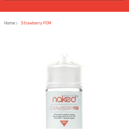
Home
Strawberry POM