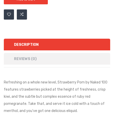
DESCRIPTION
REVIEWS (0)
Refreshing on a whole new level, Strawberry Pom by Naked 100
features strawberries picked at the height of freshness, crisp
kiwi, and the subtle but complex essence of ruby red
pomegranate. Take that, and serve it ice cold with a touch of
menthol, and you’ve got one delicious eliquid
.