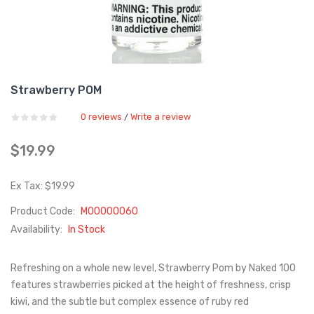
Strawberry POM
0 reviews
Write a review
/
$19.99
Ex Tax: $19.99
Product Code:
M00000060
Availability:
In Stock
Refreshing on a whole new level, Strawberry Pom by Naked 100
features strawberries picked at the height of freshness, crisp
kiwi, and the subtle but complex essence of ruby red