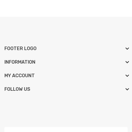
FOOTER LOGO
INFORMATION
MY ACCOUNT
FOLLOW US