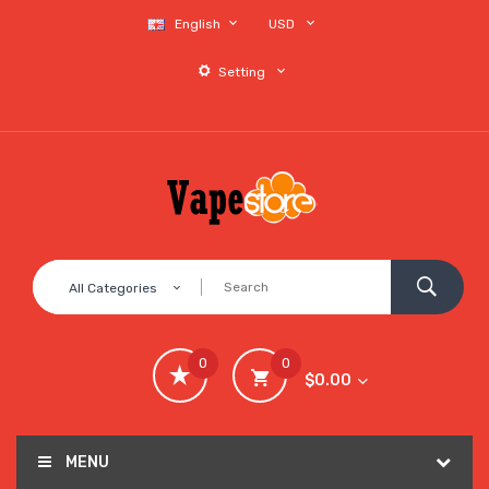
English
USD
Setting
All Categories
0
0
$0.00
MENU