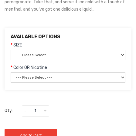
pomegranate. Take that, and serve it ice cold with a touch of
menthol, and you’ve got one delicious eliquid...
AVAILABLE OPTIONS
SIZE
Color OR Nicotine
Qty:
Add to Cart