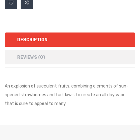
DESCRIPTION
REVIEWS (0)
An explosion of succulent fruits, combining elements of sun-
ripened strawberries and tart kiwis to create an all day vape
that is sure to appeal to many.