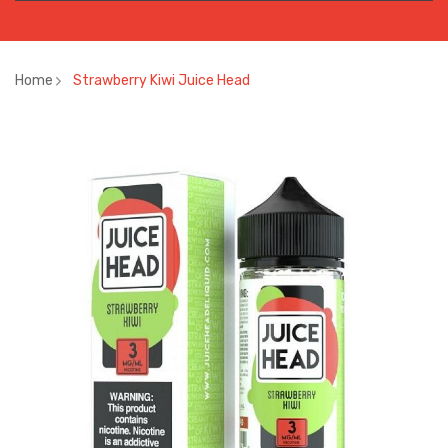
Home
Strawberry Kiwi Juice Head