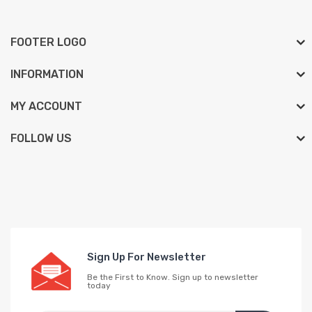
FOOTER LOGO
INFORMATION
MY ACCOUNT
FOLLOW US
Sign Up For Newsletter
Be the First to Know. Sign up to newsletter
today