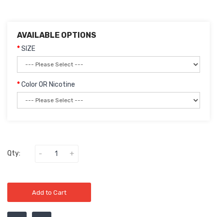
AVAILABLE OPTIONS
SIZE
Color OR Nicotine
Qty:
Add to Cart