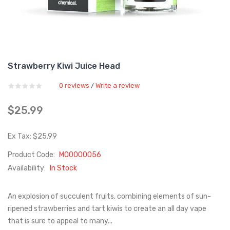
Strawberry Kiwi Juice Head
0 reviews
Write a review
/
$25.99
Ex Tax: $25.99
Product Code:
M00000056
Availability:
In Stock
An explosion of succulent fruits, combining elements of sun-
ripened strawberries and tart kiwis to create an all day vape
that is sure to appeal to many...