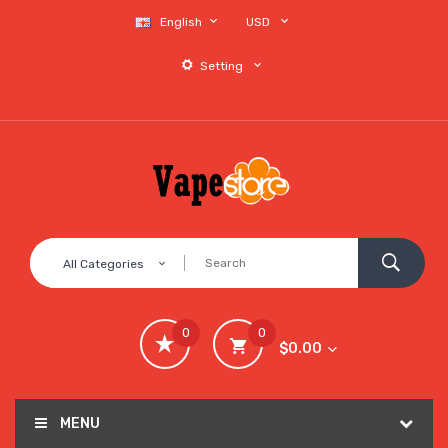
English
USD
Setting
All Categories
0
0
$0.00
MENU