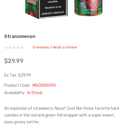
Stranomenon
0 reviews
Write a review
/
$29.99
Ex Tax: $29.99
Product Code:
M00000095
Availability:
In Stock
An explosion of strawberry flavor! Just like those favorite hard
candies in the red and green foil wrapper with a super sweet,
ooey gooey center...