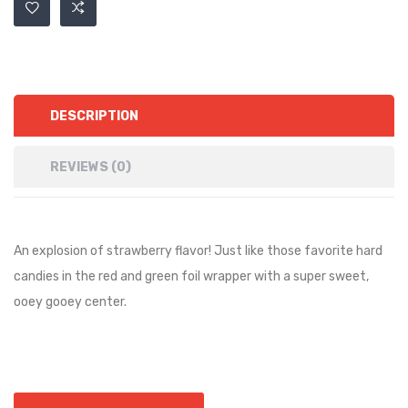
DESCRIPTION
REVIEWS (0)
An explosion of strawberry flavor! Just like those favorite hard
candies in the red and green foil wrapper with a super sweet,
ooey gooey center.