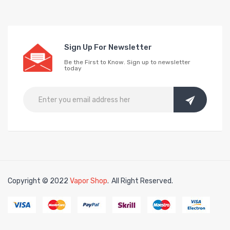
Sign Up For Newsletter
Be the First to Know. Sign up to newsletter
today
Copyright © 2022
Vapor Shop
.
All Right Reserved.
ine
online casino
slot gacor
slot gacor
slot gacor
slot gacor
best online ca