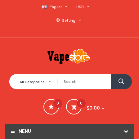
English
USD
Setting
All Categories
0
0
$0.00
MENU