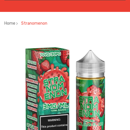
Home
Stranomenon