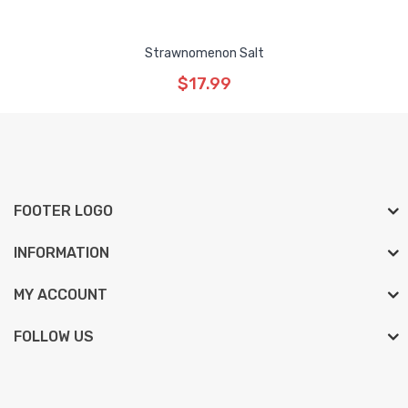
Strawnomenon Salt
$17.99
FOOTER LOGO
INFORMATION
MY ACCOUNT
FOLLOW US