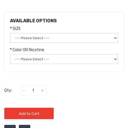
AVAILABLE OPTIONS
SIZE
Color OR Nicotine
Qty:
Add to Cart