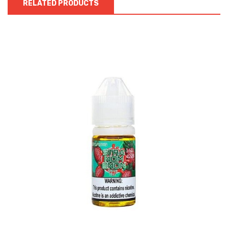
RELATED PRODUCTS