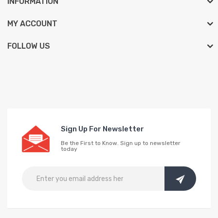
INFORMATION
MY ACCOUNT
FOLLOW US
Sign Up For Newsletter
Be the First to Know. Sign up to newsletter
today