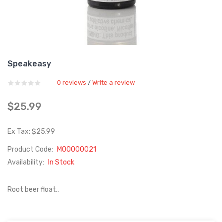
Speakeasy
0 reviews
Write a review
/
$25.99
Ex Tax: $25.99
Product Code:
M00000021
Availability:
In Stock
Root beer float..