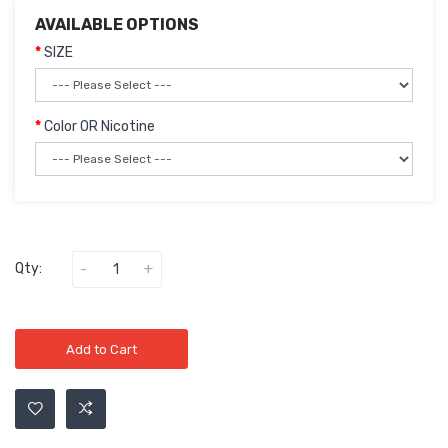
AVAILABLE OPTIONS
SIZE
Color OR Nicotine
Qty:
Add to Cart