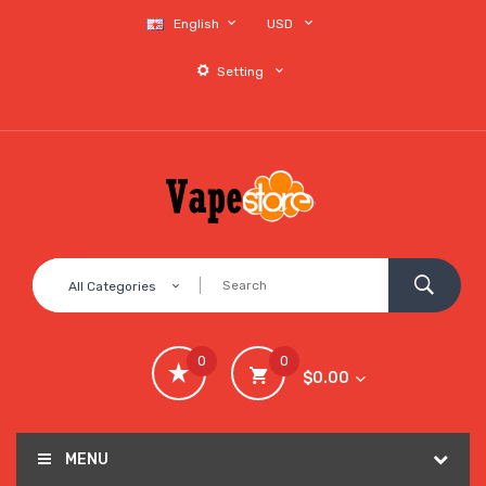
English
USD
Setting
All Categories
0
0
$0.00
MENU