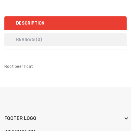
DESCRIPTION
REVIEWS (0)
Root beer float
FOOTER LOGO