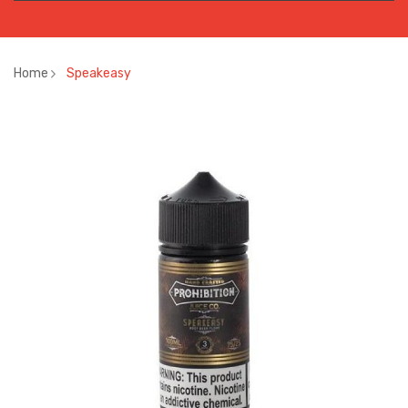
Home
Speakeasy