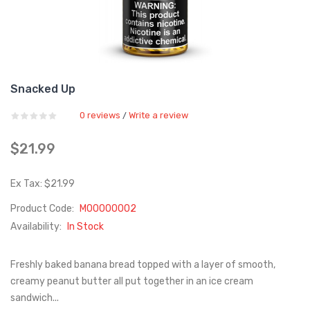
Snacked Up
0 reviews
Write a review
/
$21.99
Ex Tax: $21.99
Product Code:
M00000002
Availability:
In Stock
Freshly baked banana bread topped with a layer of smooth,
creamy peanut butter all put together in an ice cream
sandwich...