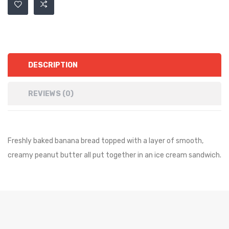
DESCRIPTION
REVIEWS (0)
Freshly baked banana bread topped with a layer of smooth,
creamy peanut butter all put together in an ice cream sandwich.