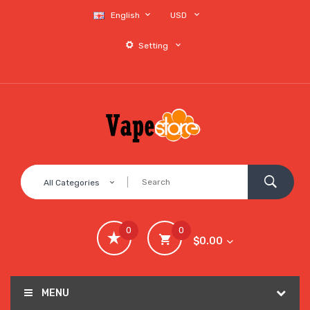
English
USD
Setting
All Categories
0
0
$0.00
MENU