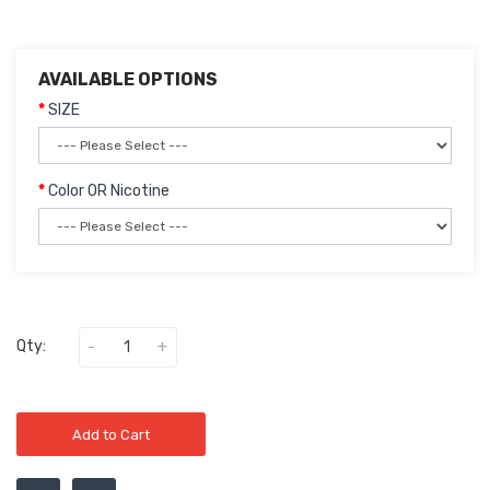
AVAILABLE OPTIONS
SIZE
Color OR Nicotine
Qty:
Add to Cart