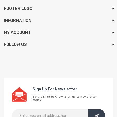
FOOTER LOGO
INFORMATION
MY ACCOUNT
FOLLOW US
Sign Up For Newsletter
Be the First to Know. Sign up to newsletter
today