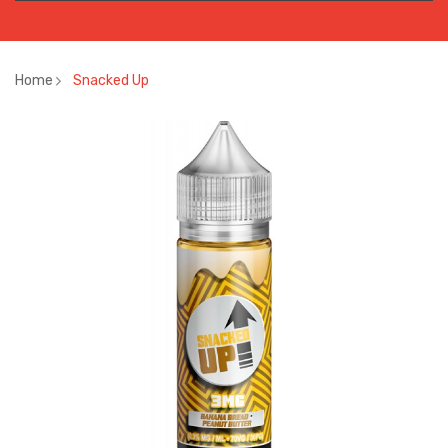
Home
Snacked Up