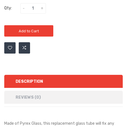
Qty:
Add to Cart
DESCRIPTION
REVIEWS (0)
Made of Pyrex Glass, this replacement glass tube will fix any