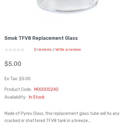
Smok TFV8 Replacement Glass
0 reviews
Write a review
/
$5.00
Ex Tax: $5.00
Product Code:
M00000240
Availability:
In Stock
Made of Pyrex Glass, this replacement glass tube will fix any
cracked or shattered TFV8 tank in a breeze...