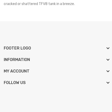
cracked or shattered TFV8 tank in a breeze.
FOOTER LOGO
INFORMATION
MY ACCOUNT
FOLLOW US