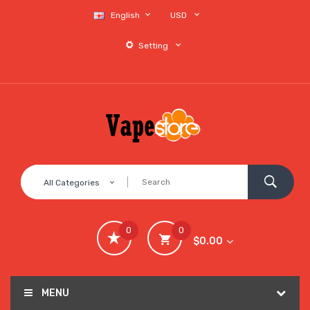
English
USD
Setting
All Categories
0
0
$0.00
MENU