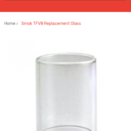
Home
Smok TFV8 Replacement Glass