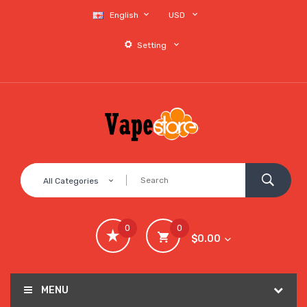
English
USD
Setting
All Categories
0
0
$0.00
MENU