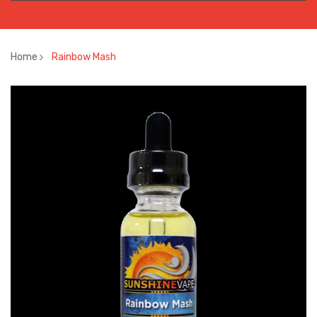
Home
Rainbow Mash