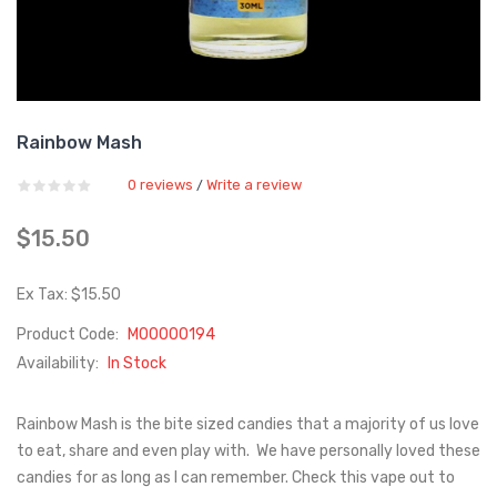
Rainbow Mash
0 reviews
Write a review
/
$15.50
Ex Tax: $15.50
Product Code:
M00000194
Availability:
In Stock
Rainbow Mash is the bite sized candies that a majority of us love
to eat, share and even play with. We have personally loved these
candies for as long as I can remember. Check this vape out to