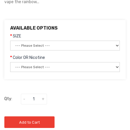
vape the rainbow...
AVAILABLE OPTIONS
SIZE
Color OR Nicotine
Qty:
Add to Cart