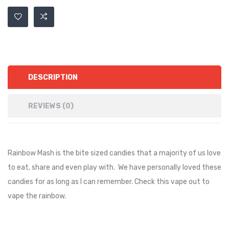
DESCRIPTION
REVIEWS (0)
Rainbow Mash is the bite sized candies that a majority of us love
to eat, share and even play with. We have personally loved these
candies for as long as I can remember. Check this vape out to
vape the rainbow.