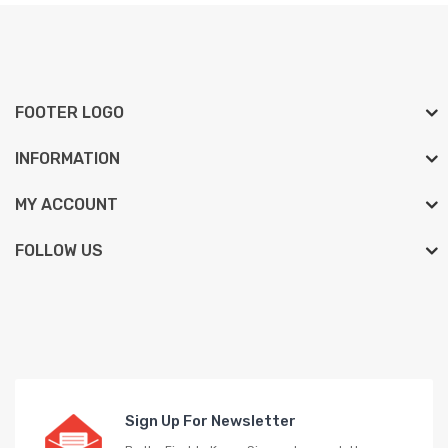
FOOTER LOGO
INFORMATION
MY ACCOUNT
FOLLOW US
Sign Up For Newsletter