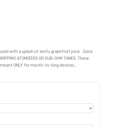
sed with a splash of zesty grapefruit juice. Juice
 DRIPPING ATOMIZERS OR SUB-OHM TANKS. These
d meant ONLY for mouth-to-lung devices...