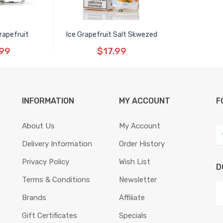
rapefruit
Ice Grapefruit Salt Skwezed
.99
$17.99
INFORMATION
MY ACCOUNT
F
About Us
My Account
Delivery Information
Order History
Privacy Policy
Wish List
D
Terms & Conditions
Newsletter
Brands
Affiliate
Gift Certificates
Specials