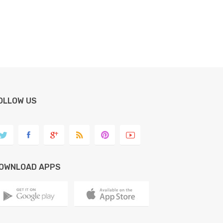
OLLOW US
OWNLOAD APPS