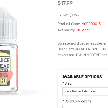
$17.99
Ex Tax: $17.99
Product Code:
M00000013
Availability:
In Stock
Sweetened sliced pineapples infu
Head Salts are NOT MEANT FOR
flavors are HIGH IN NICOTINE an
AVAILABLE OPTIONS
SIZE
Color OR Nicotine