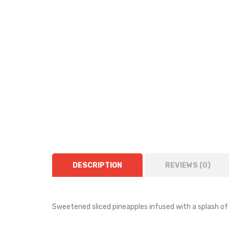
DESCRIPTION
REVIEWS (0)
Sweetened sliced pineapples infused with a splash of 