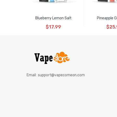
Blueberry Lemon Salt
Pineapple G
$17.99
$25
Email:
support@vapecomeon.com