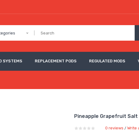
tegories
D SYSTEMS
REPLACEMENT PODS
REGULATED MODS
Pineapple Grapefruit Salt
0 reviews
Write 
/