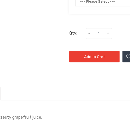
Qty:
Add to Cart
zesty grapefruit juice.