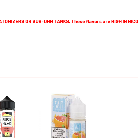
ATOMIZERS OR SUB-OHM TANKS. These flavors are HIGH IN NIC