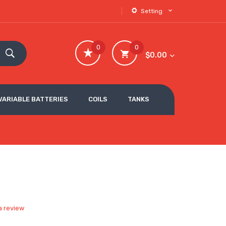
Setting
0
0
$0.00
VARIABLE BATTERIES
COILS
TANKS
a review