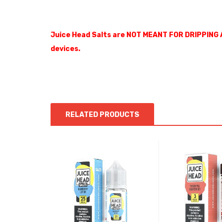
Juice Head Salts are NOT MEANT FOR DRIPPING 
devices.
RELATED PRODUCTS