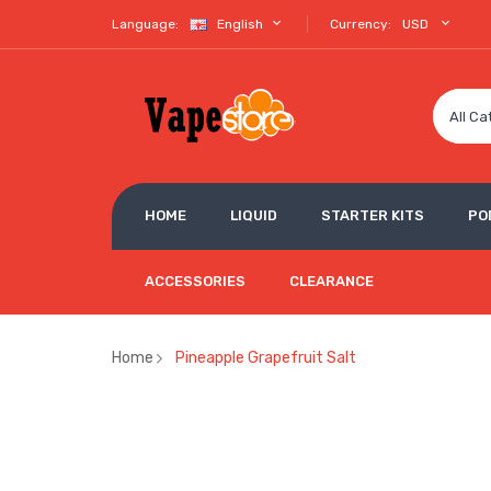
Language:
English
Currency:
USD
All Ca
HOME
LIQUID
STARTER KITS
PO
ACCESSORIES
CLEARANCE
Home
Pineapple Grapefruit Salt