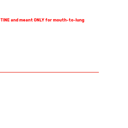
OTINE and meant ONLY for mouth-to-lung