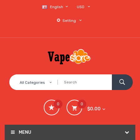
English
USD
Setting
All Categories
0
0
$0.00
MENU