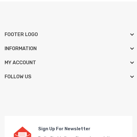
FOOTER LOGO
INFORMATION
MY ACCOUNT
FOLLOW US
Sign Up For Newsletter