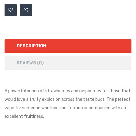
DESCRIPTION
REVIEWS (0)
A powerful punch of strawberries and raspberries for those that
would love a fruity explosion across the taste buds. The perfect
vape for someone who loves perfection accompanied with an
excellent fruitiness.