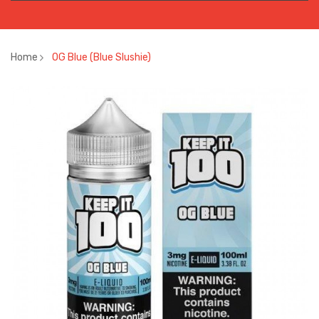
Home
OG Blue (Blue Slushie)