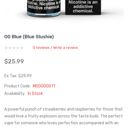
OG Blue (Blue Slushie)
0 reviews
Write a review
/
$25.99
Ex Tax: $25.99
Product Code:
M00000071
Availability:
In Stock
A powerful punch of strawberries and raspberries for those that
would love a fruity explosion across the taste buds. The perfect
vape for someone who loves perfection accompanied with an