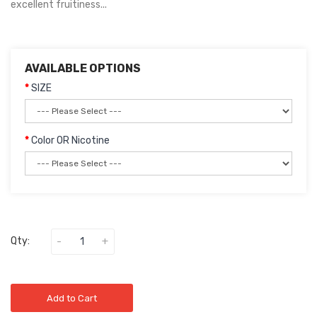
excellent fruitiness...
AVAILABLE OPTIONS
SIZE
Color OR Nicotine
Qty:
Add to Cart