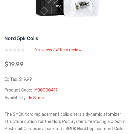
Nord 5pk Coils
0 reviews
Write a review
/
$19.99
Ex Tax: $19.99
Product Code:
M00000417
Availability:
In Stock
The SMOK Nord replacement coils offers a dynamic atomizer
structure option for the Nord Pod System, featuring a 0.6ohm
Mesh coil. Comes in a pack of 5. SMOK Nord Replacement Coils