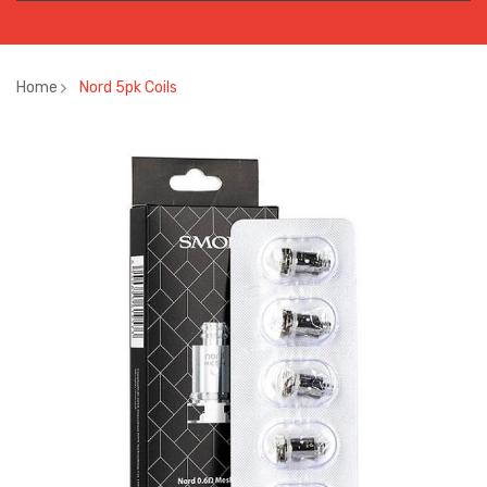
Home
Nord 5pk Coils