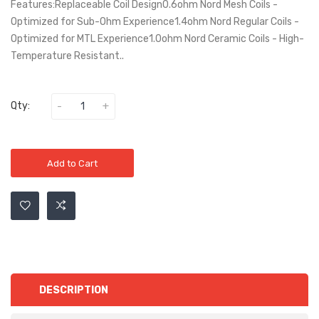
Features:Replaceable Coil Design0.6ohm Nord Mesh Coils -
Optimized for Sub-Ohm Experience1.4ohm Nord Regular Coils -
Optimized for MTL Experience1.0ohm Nord Ceramic Coils - High-
Temperature Resistant..
Qty:
Add to Cart
DESCRIPTION