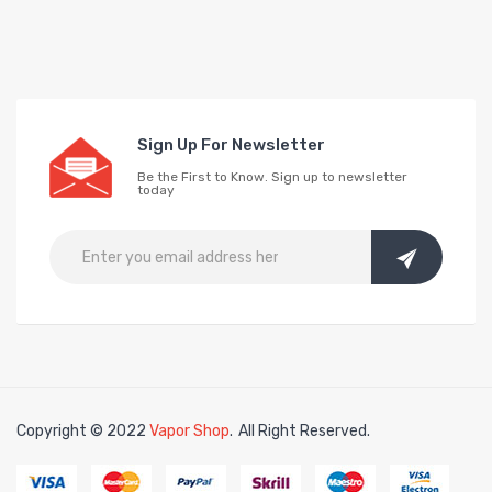
Sign Up For Newsletter
Be the First to Know. Sign up to newsletter
today
Copyright © 2022
Vapor Shop
.
All Right Reserved.
e casino uk
online casino uk
78win
78win
free slots
slots online
online cas