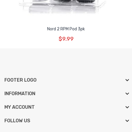
Nord 2 RPM Pod 3pk
$9.99
FOOTER LOGO
INFORMATION
MY ACCOUNT
FOLLOW US