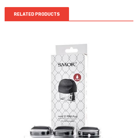
RELATED PRODUCTS