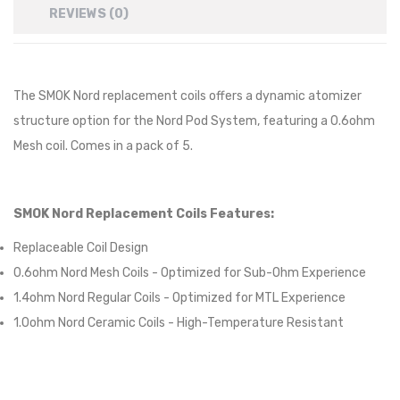
REVIEWS (0)
The SMOK Nord replacement coils offers a dynamic atomizer
structure option for the Nord Pod System, featuring a 0.6ohm
Mesh coil. Comes in a pack of 5.
SMOK Nord Replacement Coils Features:
Replaceable Coil Design
0.6ohm Nord Mesh Coils - Optimized for Sub-Ohm Experience
1.4ohm Nord Regular Coils - Optimized for MTL Experience
1.0ohm Nord Ceramic Coils - High-Temperature Resistant