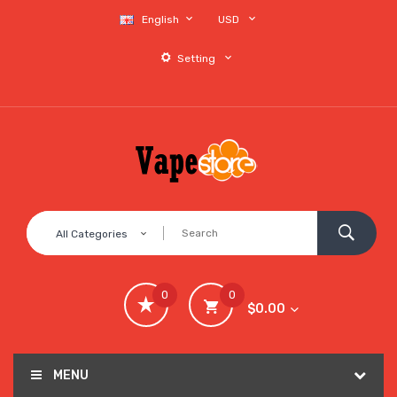
English
USD
Setting
All Categories
0
0
$0.00
MENU