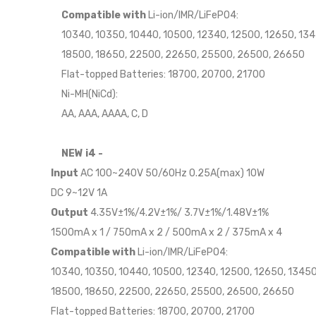
Compatible with
Li-ion/IMR/LiFePO4:
10340, 10350, 10440, 10500, 12340, 12500, 12650, 134
18500, 18650, 22500, 22650, 25500, 26500, 26650
Flat-topped Batteries: 18700, 20700, 21700
Ni-MH(NiCd):
AA, AAA, AAAA, C, D
NEW i4 -
Input
AC 100~240V 50/60Hz 0.25A(max) 10W
DC 9~12V 1A
Output
4.35V±1%/4.2V±1%/ 3.7V±1%/1.48V±1%
1500mA x 1 / 750mA x 2 / 500mA x 2 / 375mA x 4
Compatible with
Li-ion/IMR/LiFePO4:
10340, 10350, 10440, 10500, 12340, 12500, 12650, 13450
18500, 18650, 22500, 22650, 25500, 26500, 26650
Flat-topped Batteries: 18700, 20700, 21700