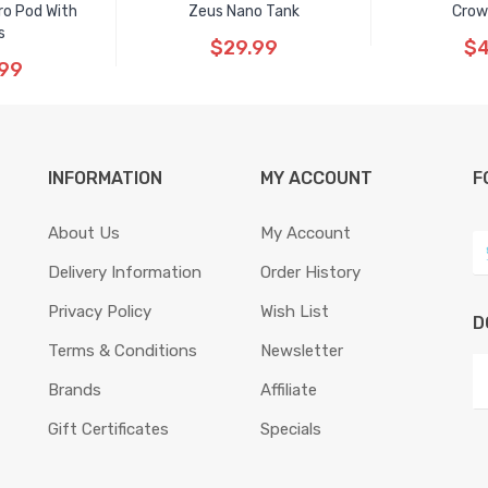
ro Pod With
Zeus Nano Tank
Crow
s
$29.99
$4
.99
INFORMATION
MY ACCOUNT
F
About Us
My Account
Delivery Information
Order History
Privacy Policy
Wish List
D
Terms & Conditions
Newsletter
Brands
Affiliate
Gift Certificates
Specials