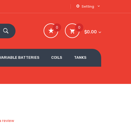
Setting
0
0
$0.00
VARIABLE BATTERIES
COILS
TANKS
a review