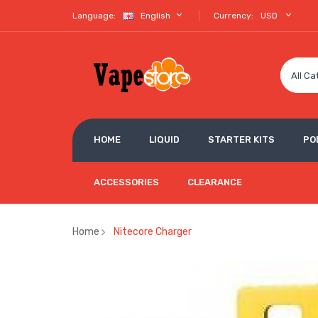
Language:
English
Currency:
USD
All Ca
HOME
LIQUID
STARTER KITS
PO
ACCESSORIES
CLEARANCE
Home
Nitecore Charger