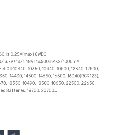
/60Hz 0.25A(max) 8WDC
1%/ 3.7V±1%/1.48V±1%500mA×2/1000mA
iFePO4:10340, 10350, 10440, 10500, 12340, 12500,
4350, 14430, 14500, 14650, 16500, 16340(RCR123),
670, 18350, 18490, 18500, 18650, 22500, 22650,
d Batteries: 18700, 20700,..