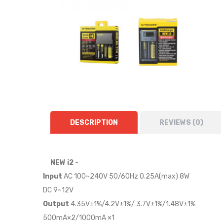
DESCRIPTION
REVIEWS (0)
NEW i2 -
Input
AC 100~240V 50/60Hz 0.25A(max) 8W
DC 9~12V
Output
4.35V±1%/4.2V±1%/ 3.7V±1%/1.48V±1%
500mA×2/1000mA ×1