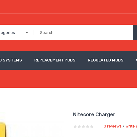
tegories
D SYSTEMS
REPLACEMENT PODS
REGULATED MODS
Nitecore Charger
0 reviews
Write 
/