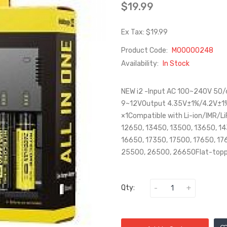
$19.99
Ex Tax: $19.99
Product Code:
M00000248
Availability:
In Stock
NEW i2 -Input AC 100~240V 50
9~12VOutput 4.35V±1%/4.2V±
×1Compatible with Li-ion/IMR/L
12650, 13450, 13500, 13650, 1
16650, 17350, 17500, 17650, 17
25500, 26500, 26650Flat-toppe
Qty: