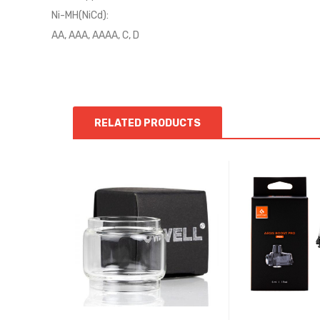
Ni-MH(NiCd):
AA, AAA, AAAA, C, D
RELATED PRODUCTS