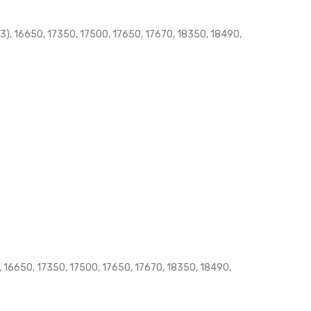
), 16650, 17350, 17500, 17650, 17670, 18350, 18490,
 16650, 17350, 17500, 17650, 17670, 18350, 18490,