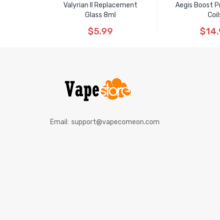
Valyrian II Replacement
Aegis Boost P
Glass 8ml
Coil
$5.99
$14
Email:
support@vapecomeon.com