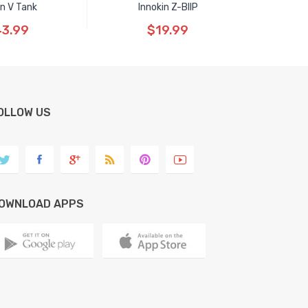
n V Tank
Innokin Z-BIIP
3.99
$19.99
OLLOW US
OWNLOAD APPS