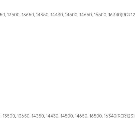
50, 13500, 13650, 14350, 14430, 14500, 14650, 16500, 16340(RCR123
, 13500, 13650, 14350, 14430, 14500, 14650, 16500, 16340(RCR123),