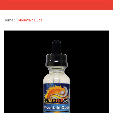
Home
Mountain Dude