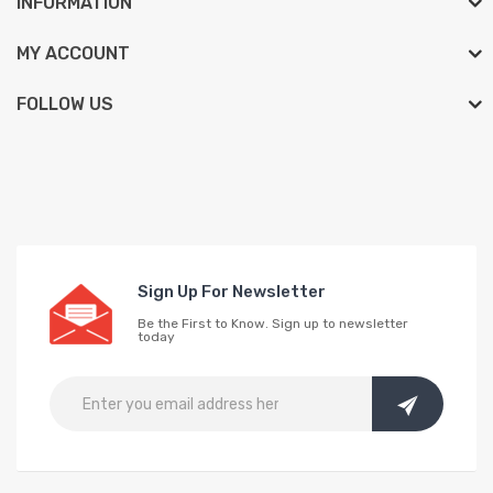
INFORMATION
MY ACCOUNT
FOLLOW US
Sign Up For Newsletter
Be the First to Know. Sign up to newsletter
today