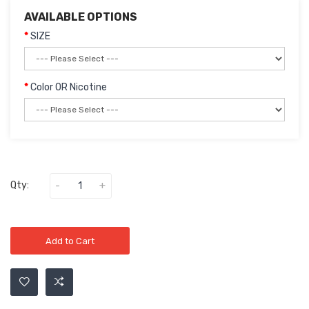
AVAILABLE OPTIONS
SIZE
Color OR Nicotine
Qty:
Add to Cart