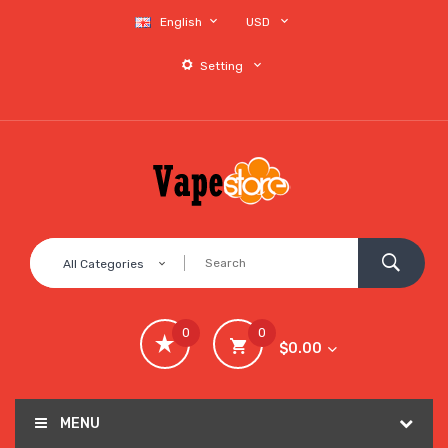
English
USD
Setting
All Categories
0
0
$0.00
MENU