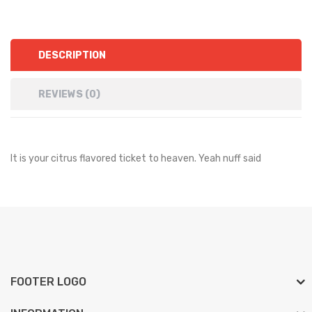
DESCRIPTION
REVIEWS (0)
It is your citrus flavored ticket to heaven. Yeah nuff said
FOOTER LOGO