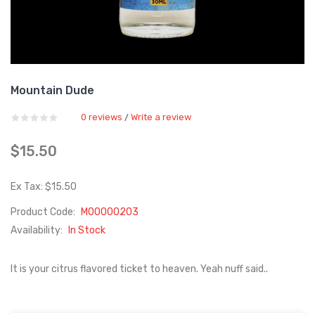
Mountain Dude
0 reviews
Write a review
/
$15.50
Ex Tax: $15.50
Product Code:
M00000203
Availability:
In Stock
It is your citrus flavored ticket to heaven. Yeah nuff said..