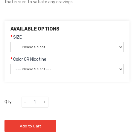
that is sure to satiate any cravings...
AVAILABLE OPTIONS
SIZE
Color OR Nicotine
Qty:
Add to Cart