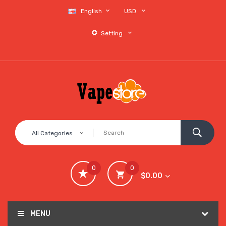
English
USD
Setting
All Categories
0
0
$0.00
MENU