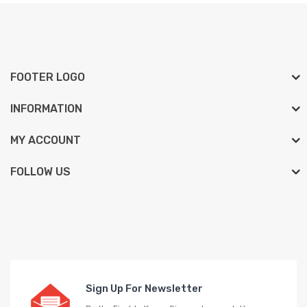
FOOTER LOGO
INFORMATION
MY ACCOUNT
FOLLOW US
Sign Up For Newsletter