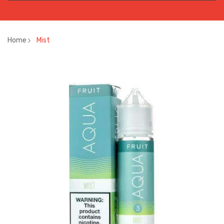
Home
Mist