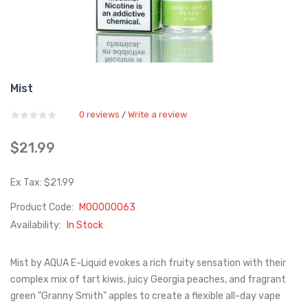
Mist
0 reviews
Write a review
/
$21.99
Ex Tax: $21.99
Product Code:
M00000063
Availability:
In Stock
Mist by AQUA E-Liquid evokes a rich fruity sensation with their
complex mix of tart kiwis, juicy Georgia peaches, and fragrant
green "Granny Smith" apples to create a flexible all-day vape