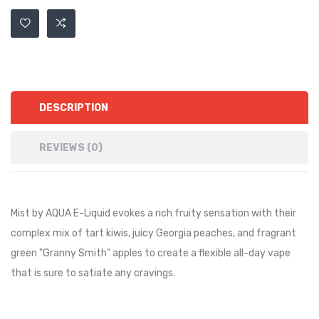
DESCRIPTION
REVIEWS (0)
Mist by AQUA E-Liquid evokes a rich fruity sensation with their
complex mix of tart kiwis, juicy Georgia peaches, and fragrant
green "Granny Smith" apples to create a flexible all-day vape
that is sure to satiate any cravings.