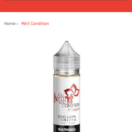
Home
Mint Condition