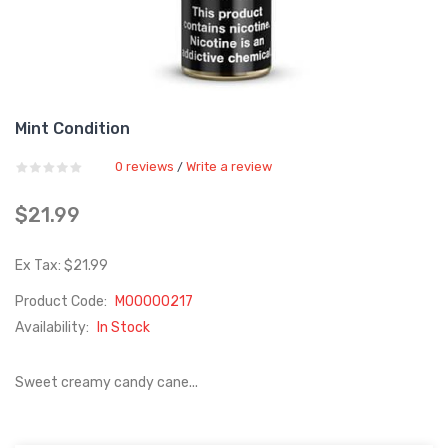
Mint Condition
0 reviews
Write a review
/
$21.99
Ex Tax: $21.99
Product Code:
M00000217
Availability:
In Stock
Sweet creamy candy cane...