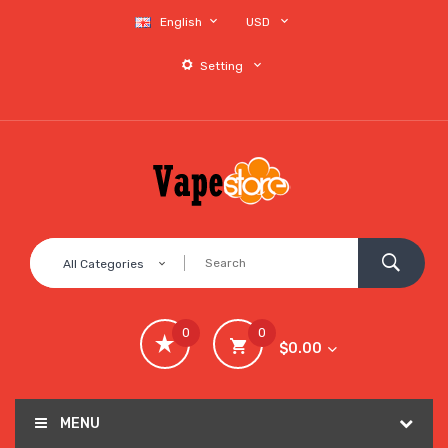
English
USD
Setting
All Categories
0
0
$0.00
MENU