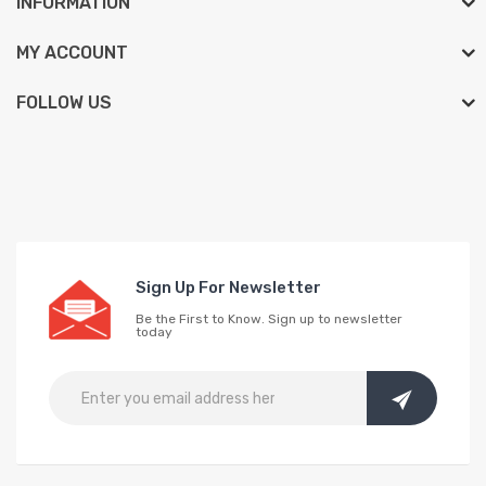
INFORMATION
MY ACCOUNT
FOLLOW US
Sign Up For Newsletter
Be the First to Know. Sign up to newsletter
today