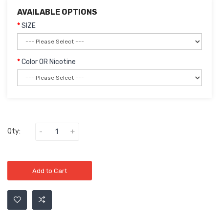
AVAILABLE OPTIONS
SIZE
Color OR Nicotine
Qty:
Add to Cart