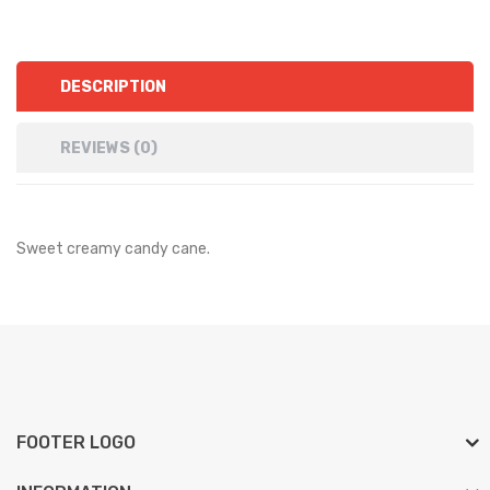
DESCRIPTION
REVIEWS (0)
Sweet creamy candy cane.
FOOTER LOGO