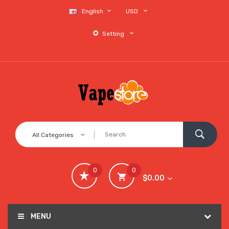
English
USD
Setting
All Categories
0
0
$0.00
MENU