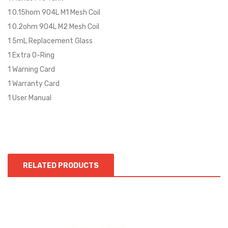
1 0.15hom 904L M1 Mesh Coil
1 0.2ohm 904L M2 Mesh Coil
1 5mL Replacement Glass
1 Extra O-Ring
1 Warning Card
1 Warranty Card
1 User Manual
RELATED PRODUCTS