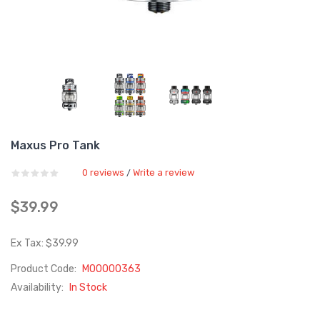
Maxus Pro Tank
0 reviews
Write a review
/
$39.99
Ex Tax: $39.99
Product Code:
M00000363
Availability:
In Stock