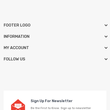
FOOTER LOGO
INFORMATION
MY ACCOUNT
FOLLOW US
Sign Up For Newsletter
Be the First to Know. Sign up to newsletter