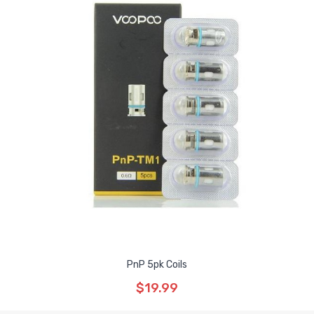
PnP 5pk Coils
$19.99