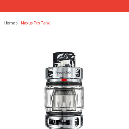
Home
Maxus Pro Tank