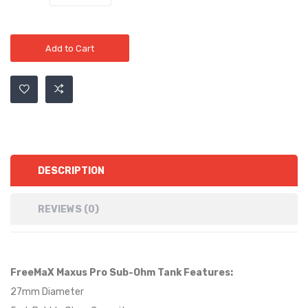
Add to Cart
DESCRIPTION
REVIEWS (0)
FreeMaX Maxus Pro Sub-Ohm Tank Features:
27mm Diameter