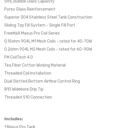
5mL Bubble Glass Capacity
Pyrex Glass Reinforcement
Superior 304 Stainless Steel Tank Construction
Sliding Top Fill System - Single Fill Port
FreeMaX Maxus Pro Coil Series
0.15ohm 904L M1 Mesh Coils - rated for 40-70W
0.2ohm 904L M2 Mesh Coils - rated for 60-90W
FM CoilTech 4.0
Tea Fiber Cotton Wicking Material
Threaded Coil Installation
Dual Slotted Bottom Airflow Control Ring
810 Widebore Drip Tip
Threaded 510 Connection
Includes:
1 Maxus Pro Tank