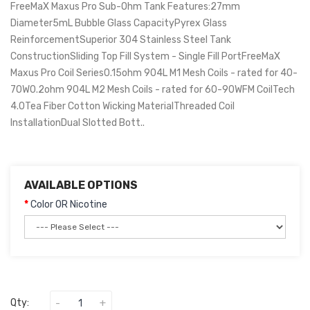
FreeMaX Maxus Pro Sub-Ohm Tank Features:27mm
Diameter5mL Bubble Glass CapacityPyrex Glass
ReinforcementSuperior 304 Stainless Steel Tank
ConstructionSliding Top Fill System - Single Fill PortFreeMaX
Maxus Pro Coil Series0.15ohm 904L M1 Mesh Coils - rated for 40-
70W0.2ohm 904L M2 Mesh Coils - rated for 60-90WFM CoilTech
4.0Tea Fiber Cotton Wicking MaterialThreaded Coil
InstallationDual Slotted Bott..
AVAILABLE OPTIONS
Color OR Nicotine
Qty: