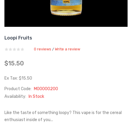
Loopi Fruits
0 reviews
Write a review
/
$15.50
Ex Tax: $15.50
Product Code:
M00000200
Availability:
In Stock
Like the taste of something loopy? This vape is for the cereal
enthusiast inside of you...