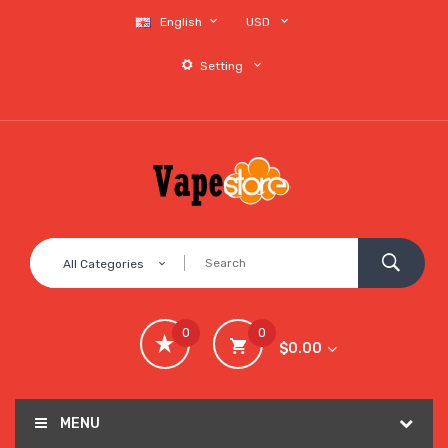
English
USD
Setting
All Categories
0
0
$0.00
MENU