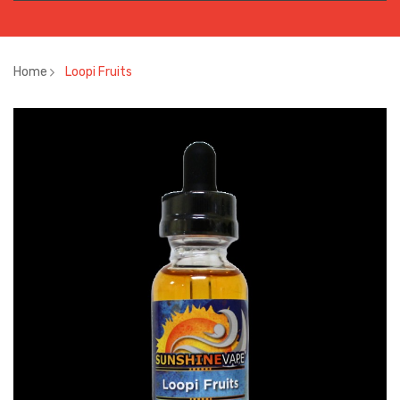
Home
Loopi Fruits