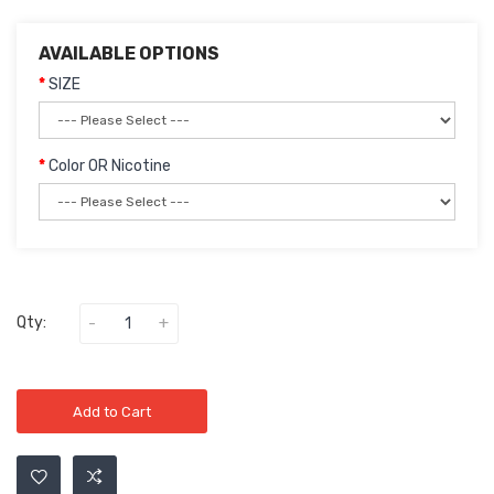
AVAILABLE OPTIONS
SIZE
Color OR Nicotine
Qty:
Add to Cart