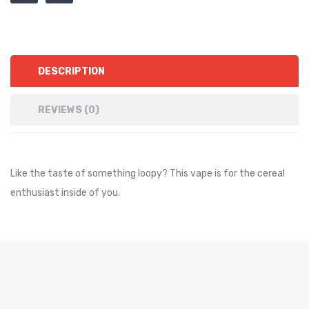
DESCRIPTION
REVIEWS (0)
Like the taste of something loopy? This vape is for the cereal
enthusiast inside of you.