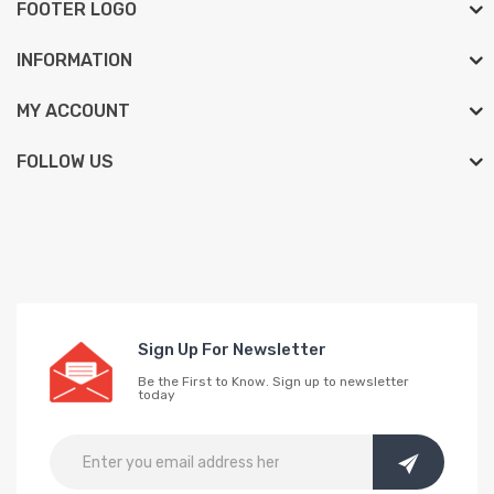
FOOTER LOGO
INFORMATION
MY ACCOUNT
FOLLOW US
Sign Up For Newsletter
Be the First to Know. Sign up to newsletter
today