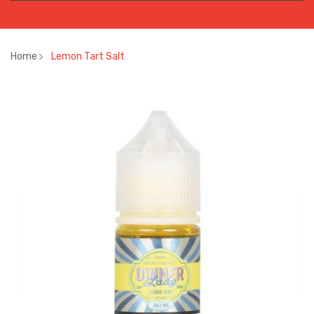
Home
Lemon Tart Salt