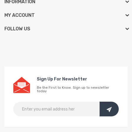
INFORMATION
MY ACCOUNT
FOLLOW US
Sign Up For Newsletter
Be the First to Know. Sign up to newsletter
today