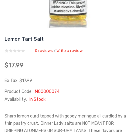
Lemon Tart Salt
0 reviews
Write a review
/
$17.99
Ex Tax: $17.99
Product Code:
M00000074
Availability:
In Stock
Sharp lemon curd topped with gooey meringue all curdled by a
thin pastry crust. Dinner Lady salts are NOT MEANT FOR
DRIPPING ATOMIZERS OR SUB-OHM TANKS. These flavors are