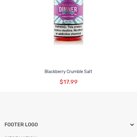
Blackberry Crumble Salt
$17.99
FOOTER LOGO