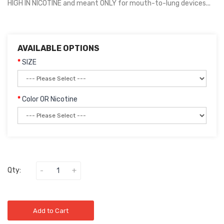
HIGH IN NICOTINE and meant ONLY for mouth-to-lung devices...
AVAILABLE OPTIONS
SIZE
Color OR Nicotine
Qty:
Add to Cart