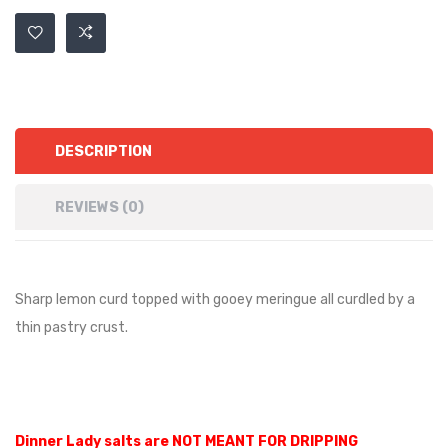
DESCRIPTION
REVIEWS (0)
Sharp lemon curd topped with gooey meringue all curdled by a
thin pastry crust.
Dinner Lady salts are NOT MEANT FOR DRIPPING