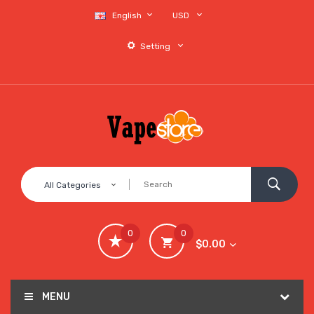
English
USD
Setting
All Categories
0
0
$0.00
MENU