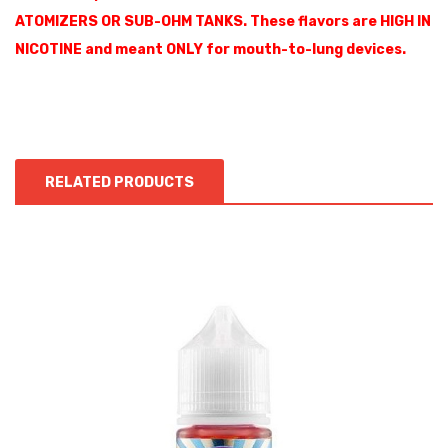
ATOMIZERS OR SUB-OHM TANKS. These flavors are HIGH IN
NICOTINE and meant ONLY for mouth-to-lung devices.
RELATED PRODUCTS