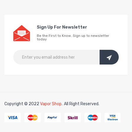
Sign Up For Newsletter
Be the First to Know. Sign up to newsletter
today
Copyright © 2022
Vapor Shop
.
All Right Reserved.
78win
free slots online
online casino uk
online casino uk
78win
78win
free