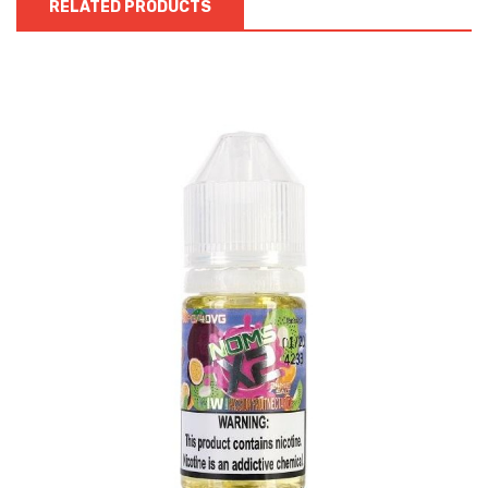
RELATED PRODUCTS