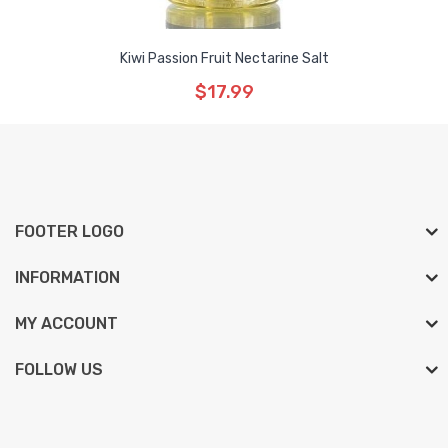
Kiwi Passion Fruit Nectarine Salt
$17.99
FOOTER LOGO
INFORMATION
MY ACCOUNT
FOLLOW US