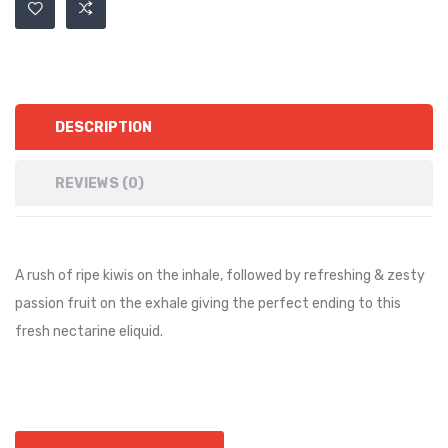
DESCRIPTION
REVIEWS (0)
A rush of ripe kiwis on the inhale, followed by refreshing & zesty
passion fruit on the exhale giving the perfect ending to this
fresh nectarine eliquid.