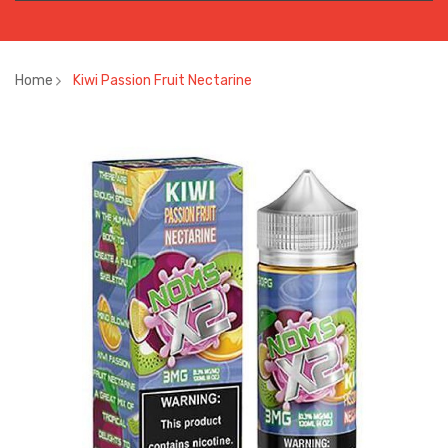
Home
Kiwi Passion Fruit Nectarine