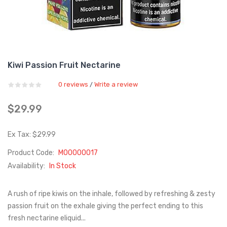
Kiwi Passion Fruit Nectarine
0 reviews
Write a review
/
$29.99
Ex Tax: $29.99
Product Code:
M00000017
Availability:
In Stock
A rush of ripe kiwis on the inhale, followed by refreshing & zesty
passion fruit on the exhale giving the perfect ending to this
fresh nectarine eliquid...