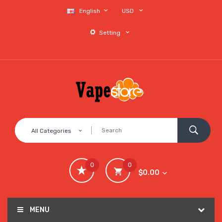
English
USD
Setting
All Categories
0
0
$0.00
MENU