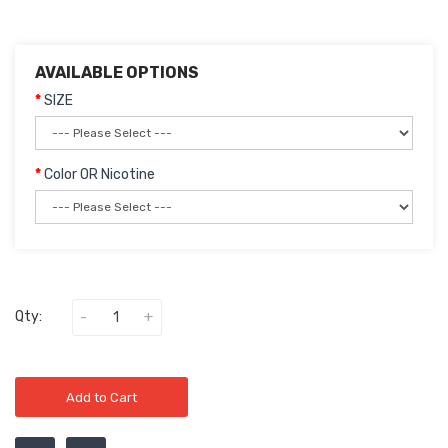
AVAILABLE OPTIONS
SIZE
Color OR Nicotine
Qty:
Add to Cart