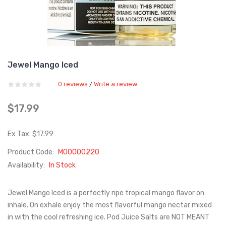
Jewel Mango Iced
0 reviews
Write a review
/
$17.99
Ex Tax: $17.99
Product Code:
M00000220
Availability:
In Stock
Jewel Mango Iced is a perfectly ripe tropical mango flavor on
inhale. On exhale enjoy the most flavorful mango nectar mixed
in with the cool refreshing ice. Pod Juice Salts are NOT MEANT