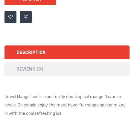
DESCRIPTION
REVIEWS (0)
Jewel Mango Iced is a perfectly ripe tropical mango flavor on
inhale. On exhale enjoy the most flavorful mango nectar mixed
in with the cool refreshing ice.