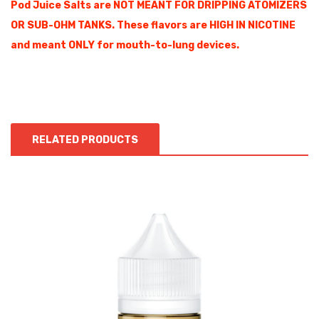
Pod Juice Salts are NOT MEANT FOR DRIPPING ATOMIZERS
OR SUB-OHM TANKS. These flavors are HIGH IN NICOTINE
and meant ONLY for mouth-to-lung devices.
RELATED PRODUCTS