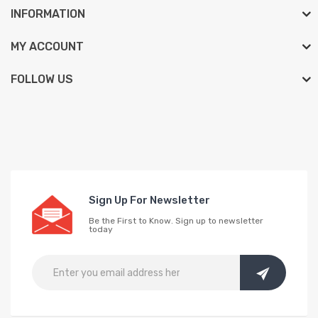
INFORMATION
MY ACCOUNT
FOLLOW US
Sign Up For Newsletter
Be the First to Know. Sign up to newsletter
today