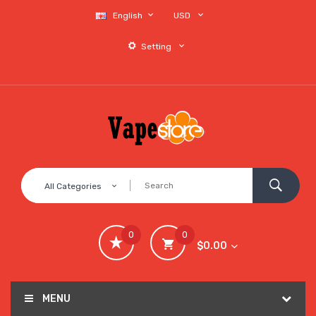
English
USD
Setting
All Categories
0
0
$0.00
MENU