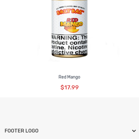
Red Mango
$17.99
FOOTER LOGO