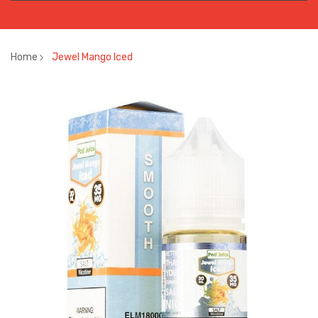
Home
Jewel Mango Iced