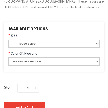
FOR DRIPPING ATOMIZERS OR SUB-OHM TANKS. These flavors are
HIGH IN NICOTINE and meant ONLY for mouth-to-lung devices...
AVAILABLE OPTIONS
SIZE
Color OR Nicotine
Qty:
Add to Cart