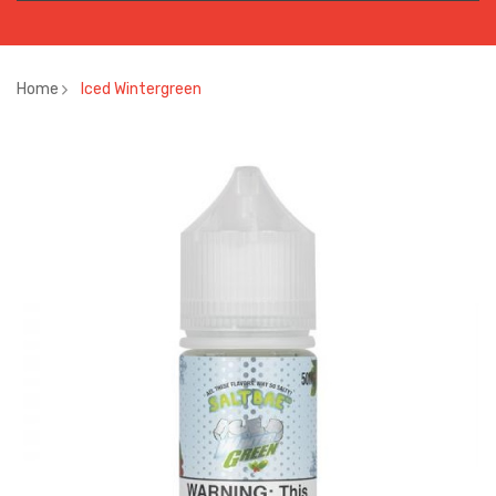
Home
Iced Wintergreen