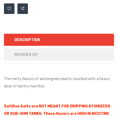
DESCRIPTION
REVIEWS (0)
The minty flavors of wintergreen plants touched with a heavy
dose of wintry menthol.
SaltBae Salts are NOT MEANT FOR DRIPPING ATOMIZERS
OR SUB-OHM TANKS. These flavors are HIGH IN NICOTINE