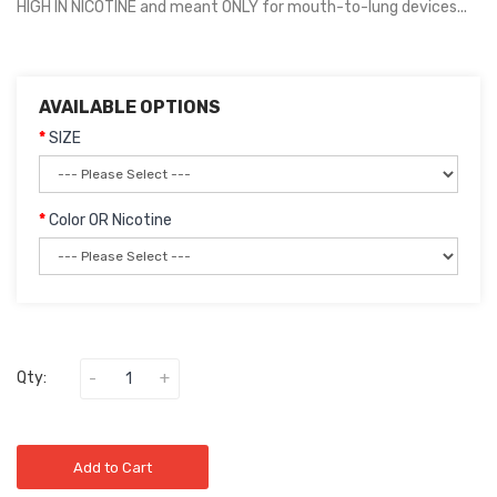
HIGH IN NICOTINE and meant ONLY for mouth-to-lung devices...
AVAILABLE OPTIONS
SIZE
Color OR Nicotine
Qty:
Add to Cart