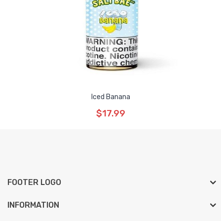
Iced Banana
$17.99
FOOTER LOGO
INFORMATION