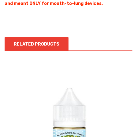
and meant ONLY for mouth-to-lung devices.
RELATED PRODUCTS