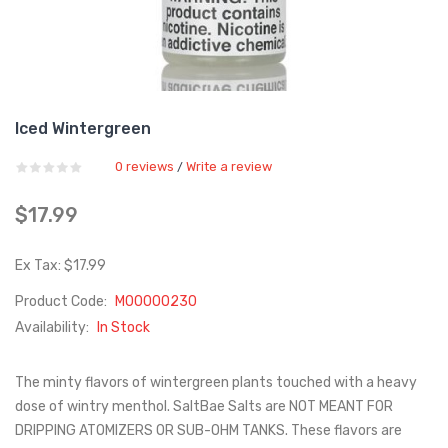
Iced Wintergreen
0 reviews
Write a review
/
$17.99
Ex Tax: $17.99
Product Code:
M00000230
Availability:
In Stock
The minty flavors of wintergreen plants touched with a heavy
dose of wintry menthol. SaltBae Salts are NOT MEANT FOR
DRIPPING ATOMIZERS OR SUB-OHM TANKS. These flavors are