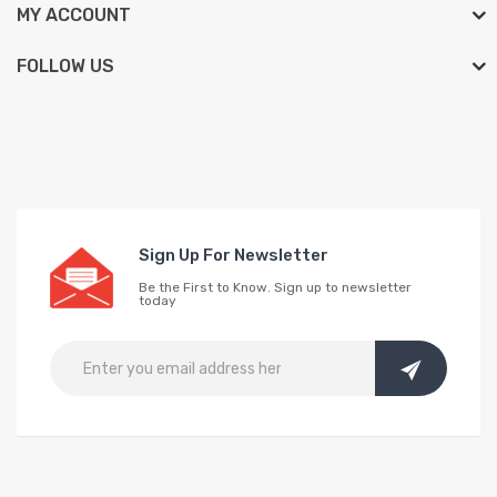
MY ACCOUNT
FOLLOW US
Sign Up For Newsletter
Be the First to Know. Sign up to newsletter
today