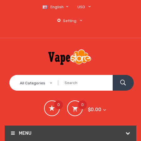
English
USD
Setting
All Categories
0
0
$0.00
MENU