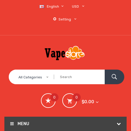
English
USD
Setting
All Categories
0
0
$0.00
MENU