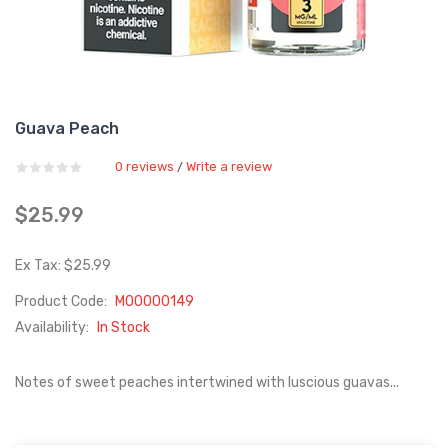
Guava Peach
0 reviews
Write a review
/
$25.99
Ex Tax: $25.99
Product Code:
M00000149
Availability:
In Stock
Notes of sweet peaches intertwined with luscious guavas...