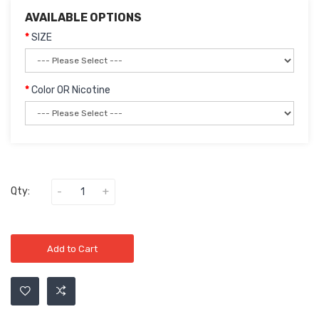
AVAILABLE OPTIONS
SIZE
Color OR Nicotine
Qty:
Add to Cart