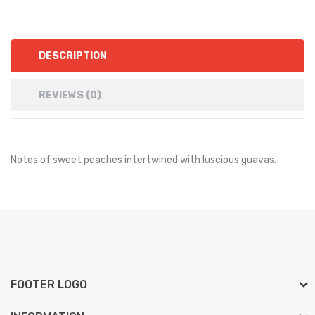
DESCRIPTION
REVIEWS (0)
Notes of sweet peaches intertwined with luscious guavas.
FOOTER LOGO