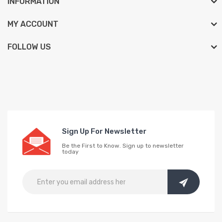
INFORMATION
MY ACCOUNT
FOLLOW US
Sign Up For Newsletter
Be the First to Know. Sign up to newsletter
today