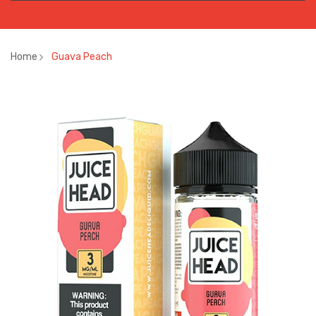
Home
Guava Peach