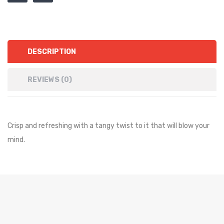
DESCRIPTION
REVIEWS (0)
Crisp and refreshing with a tangy twist to it that will blow your
mind.