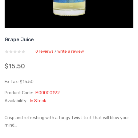
Grape Juice
0 reviews
Write a review
/
$15.50
Ex Tax: $15.50
Product Code:
M00000192
Availability:
In Stock
Crisp and refreshing with a tangy twist to it that will blow your
mind...