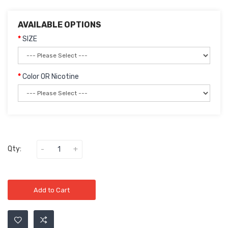
AVAILABLE OPTIONS
SIZE
Color OR Nicotine
Qty:
Add to Cart