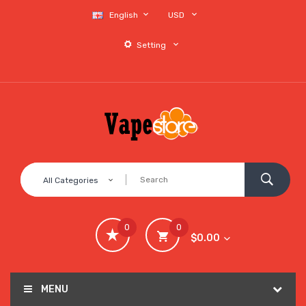
English
USD
Setting
All Categories
0
0
$0.00
MENU