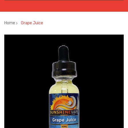
Home
Grape Juice