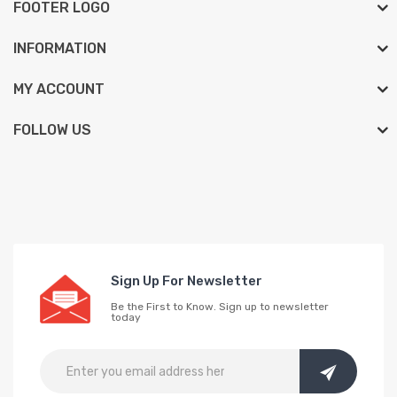
FOOTER LOGO
INFORMATION
MY ACCOUNT
FOLLOW US
Sign Up For Newsletter
Be the First to Know. Sign up to newsletter
today