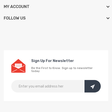
MY ACCOUNT
FOLLOW US
Sign Up For Newsletter
Be the First to Know. Sign up to newsletter
today