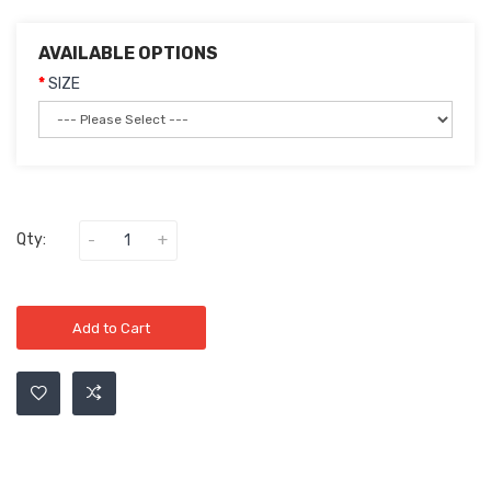
AVAILABLE OPTIONS
SIZE
Qty:
Add to Cart