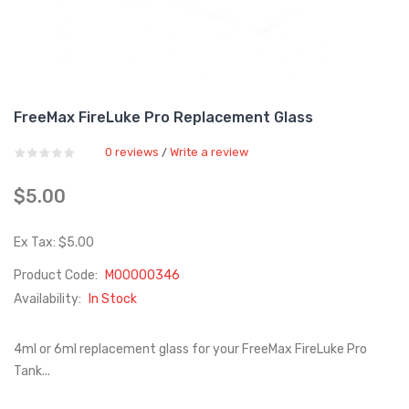
FreeMax FireLuke Pro Replacement Glass
0 reviews
Write a review
/
$5.00
Ex Tax: $5.00
Product Code:
M00000346
Availability:
In Stock
4ml or 6ml replacement glass for your FreeMax FireLuke Pro
Tank...