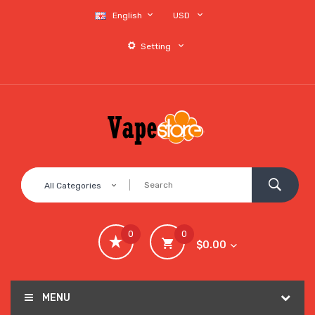
English
USD
Setting
All Categories
0
0
$0.00
MENU