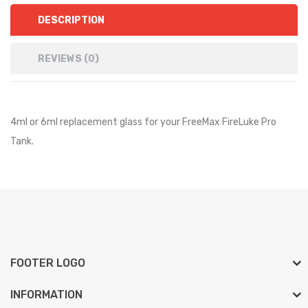
DESCRIPTION
REVIEWS (0)
4ml or 6ml replacement glass for your FreeMax FireLuke Pro
Tank.
FOOTER LOGO
INFORMATION