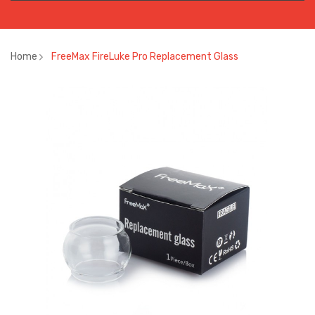
Home
FreeMax FireLuke Pro Replacement Glass