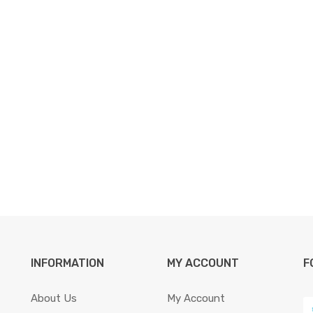
INFORMATION
MY ACCOUNT
F
About Us
My Account