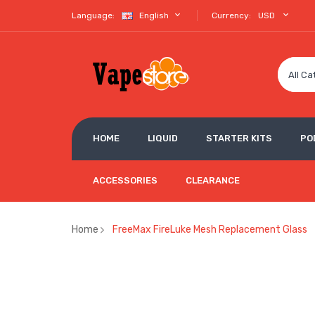
Language:
English
Currency:
USD
All Ca
HOME
LIQUID
STARTER KITS
PO
ACCESSORIES
CLEARANCE
Home
FreeMax FireLuke Mesh Replacement Glass