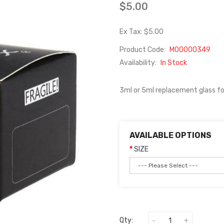
$5.00
Ex Tax: $5.00
Product Code:
M00000349
Availability:
In Stock
3ml or 5ml replacement glass fo
AVAILABLE OPTIONS
SIZE
Qty: