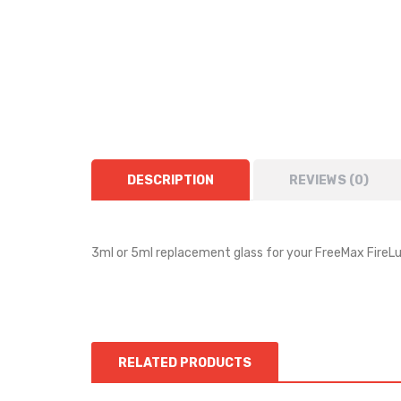
DESCRIPTION
REVIEWS (0)
3ml or 5ml replacement glass for your FreeMax FireL
RELATED PRODUCTS