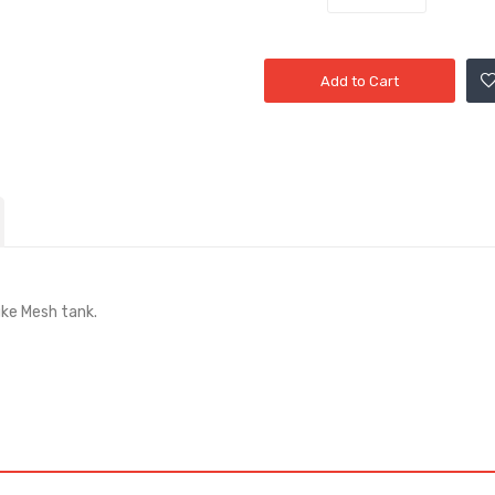
Add to Cart
uke Mesh tank.