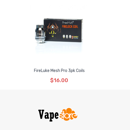
FireLuke Mesh Pro 3pk Coils
$16.00