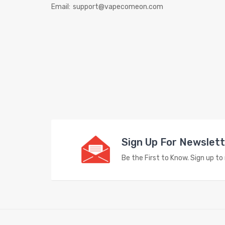
Email:
support@vapecomeon.com
Sign Up For Newslet
Be the First to Know. Sign up t