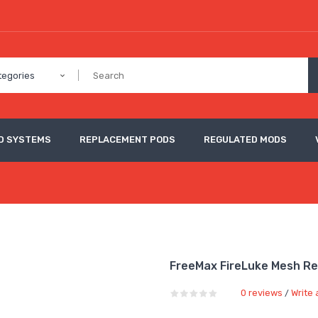
tegories
D SYSTEMS
REPLACEMENT PODS
REGULATED MODS
FreeMax FireLuke Mesh R
0 reviews
Write 
/