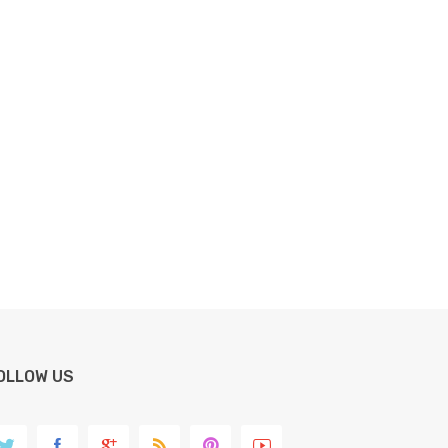
OLLOW US