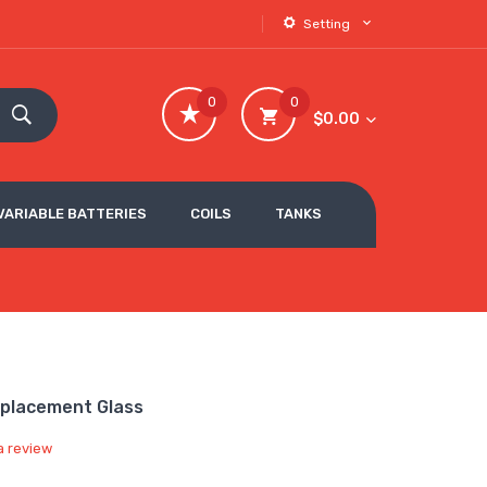
Setting
0
0
$0.00
VARIABLE BATTERIES
COILS
TANKS
eplacement Glass
a review