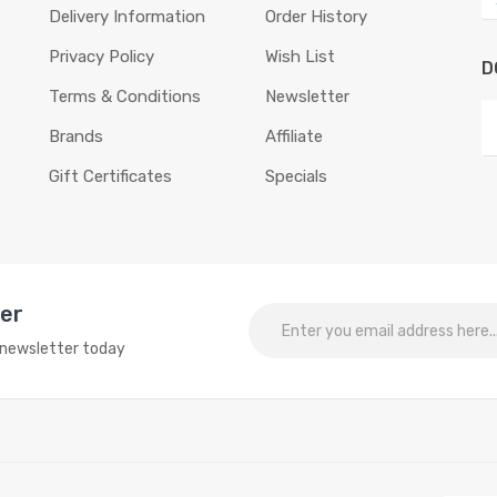
Delivery Information
Order History
Privacy Policy
Wish List
D
Terms & Conditions
Newsletter
Brands
Affiliate
Gift Certificates
Specials
ter
o newsletter today