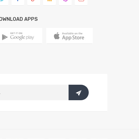
OWNLOAD APPS