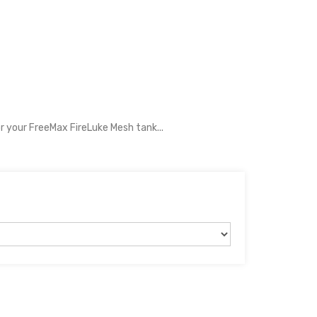
r your FreeMax FireLuke Mesh tank...