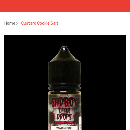
Home
Custard Cookie Salt