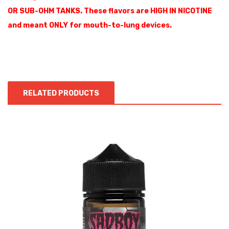
OR SUB-OHM TANKS. These flavors are HIGH IN NICOTINE
and meant ONLY for mouth-to-lung devices.
RELATED PRODUCTS