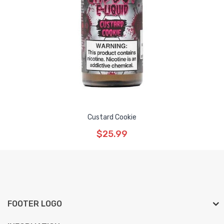
Custard Cookie
$25.99
FOOTER LOGO