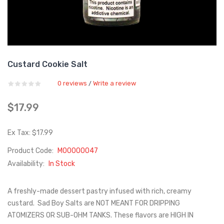
Custard Cookie Salt
0 reviews
Write a review
/
$17.99
Ex Tax: $17.99
Product Code:
M00000047
Availability:
In Stock
A freshly-made dessert pastry infused with rich, creamy
custard. Sad Boy Salts are NOT MEANT FOR DRIPPING
ATOMIZERS OR SUB-OHM TANKS. These flavors are HIGH IN