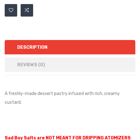
DESCRIPTION
REVIEWS (0)
A freshly-made dessert pastry infused with rich, creamy
custard.
Sad Boy Salts are NOT MEANT FOR DRIPPING ATOMIZERS