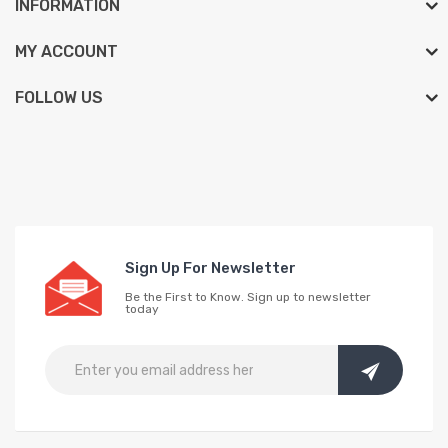
INFORMATION
MY ACCOUNT
FOLLOW US
Sign Up For Newsletter
Be the First to Know. Sign up to newsletter
today