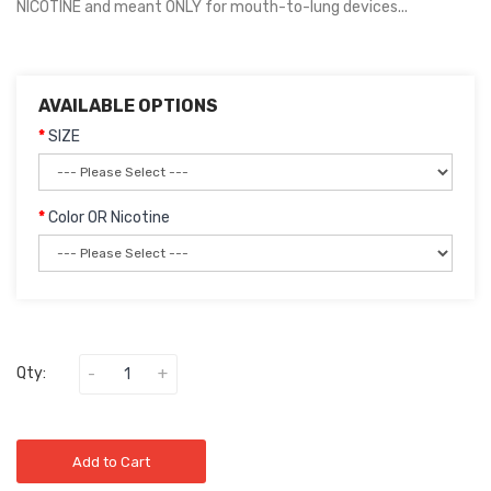
NICOTINE and meant ONLY for mouth-to-lung devices...
AVAILABLE OPTIONS
SIZE
Color OR Nicotine
Qty:
Add to Cart