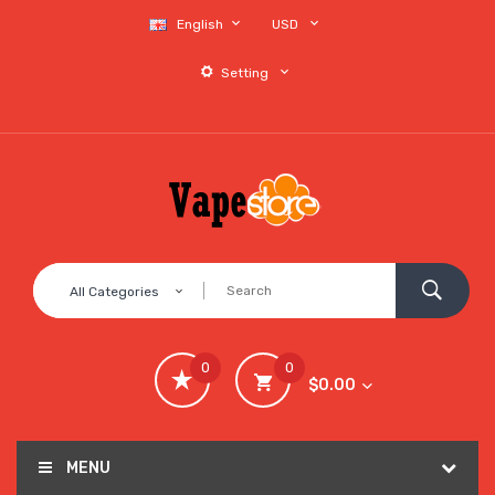
English
USD
Setting
All Categories
0
0
$0.00
MENU