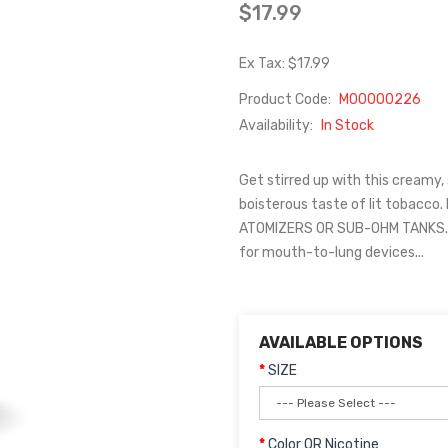
$17.99
Ex Tax: $17.99
Product Code:
M00000226
Availability:
In Stock
Get stirred up with this creamy,
boisterous taste of lit tobacco
ATOMIZERS OR SUB-OHM TANKS. T
for mouth-to-lung devices...
AVAILABLE OPTIONS
SIZE
Color OR Nicotine