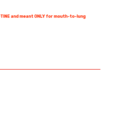
OTINE and meant ONLY for mouth-to-lung