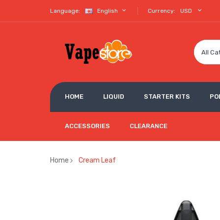
Language:
English
Currency:
USD
All Ca
HOME
LIQUID
STARTER KITS
PO
ACCESSORIES
CLEARANCE
Home
Cream Leaf