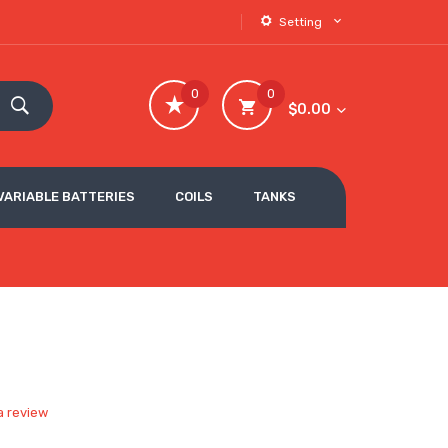
Setting
0
0
$0.00
VARIABLE BATTERIES
COILS
TANKS
a review