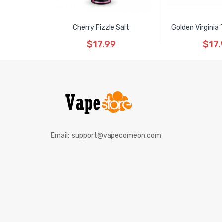
Cherry Fizzle Salt
Golden Virginia
$17.99
$17.
Email:
support@vapecomeon.com