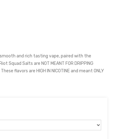
 smooth and rich tasting vape, paired with the
. Riot Squad Salts are NOT MEANT FOR DRIPPING
hese flavors are HIGH IN NICOTINE and meant ONLY