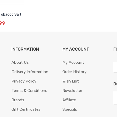
 Tobacco Salt
99
INFORMATION
MY ACCOUNT
F
About Us
My Account
Delivery Information
Order History
Privacy Policy
Wish List
D
Terms & Conditions
Newsletter
Brands
Affiliate
Gift Certificates
Specials