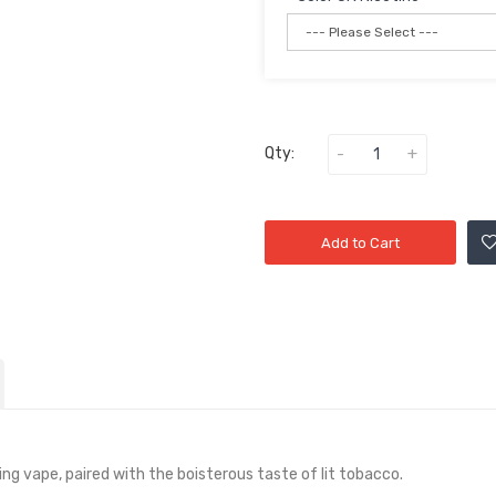
Qty:
Add to Cart
ng vape, paired with the boisterous taste of lit tobacco.