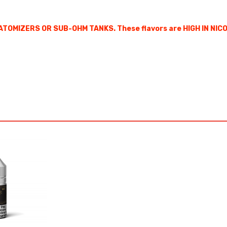
ATOMIZERS OR SUB-OHM TANKS. These flavors are HIGH IN NIC