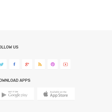
OLLOW US
OWNLOAD APPS