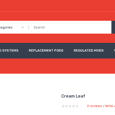
tegories
D SYSTEMS
REPLACEMENT PODS
REGULATED MODS
Cream Leaf
0 reviews
Write 
/