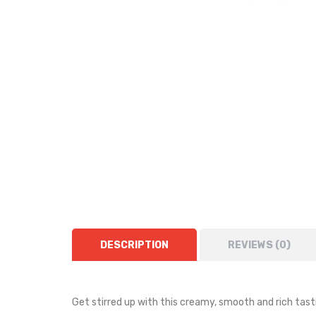
DESCRIPTION
REVIEWS (0)
Get stirred up with this creamy, smooth and rich tasti