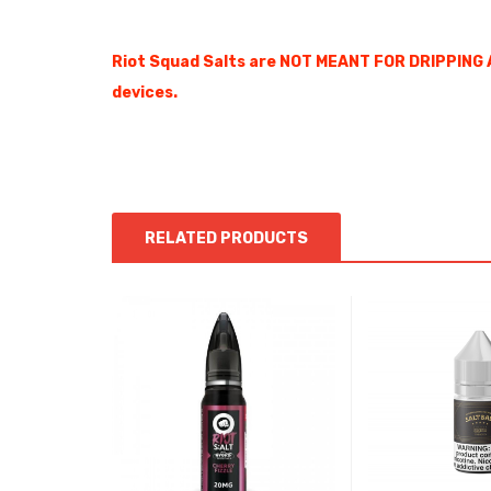
Riot Squad Salts are NOT MEANT FOR DRIPPING 
devices.
RELATED PRODUCTS