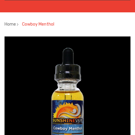
Home
Cowboy Menthol