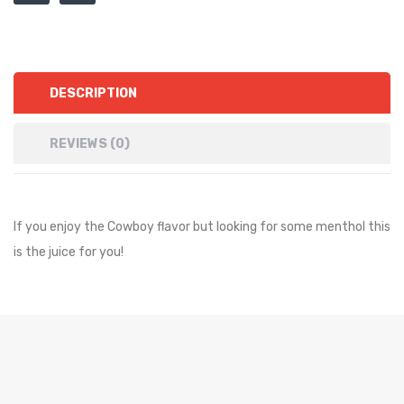
DESCRIPTION
REVIEWS (0)
If you enjoy the Cowboy flavor but looking for some menthol this
is the juice for you!