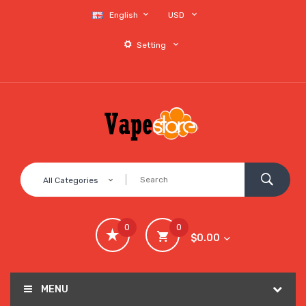
English
USD
Setting
All Categories
0
0
$0.00
MENU