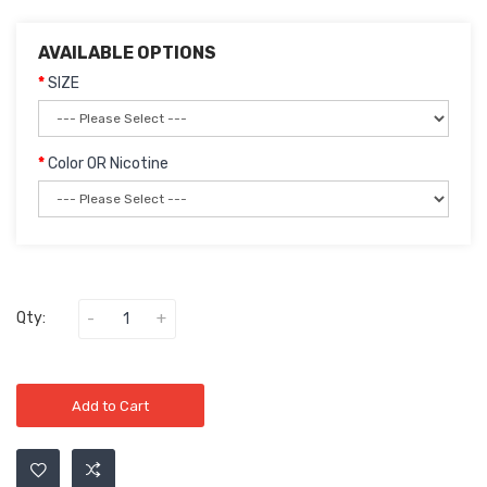
AVAILABLE OPTIONS
SIZE
Color OR Nicotine
Qty:
Add to Cart