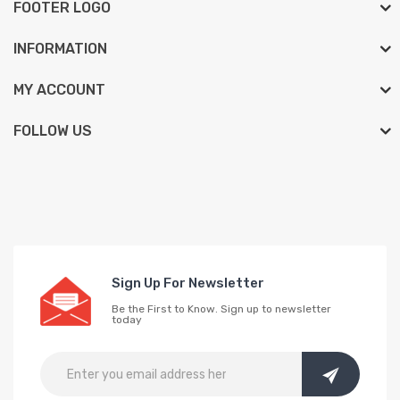
FOOTER LOGO
INFORMATION
MY ACCOUNT
FOLLOW US
Sign Up For Newsletter
Be the First to Know. Sign up to newsletter
today