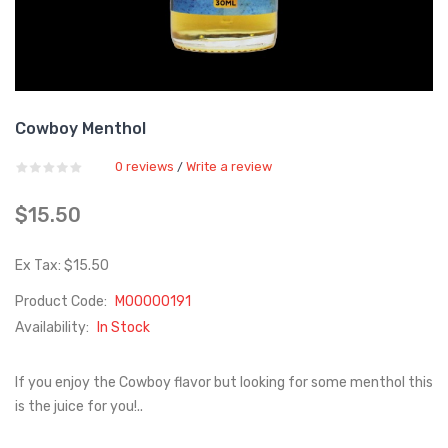
Cowboy Menthol
0 reviews
Write a review
/
$15.50
Ex Tax: $15.50
Product Code:
M00000191
Availability:
In Stock
If you enjoy the Cowboy flavor but looking for some menthol this
is the juice for you!..