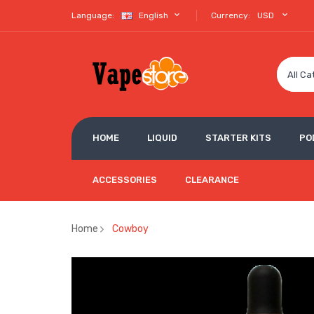
Language:
English
Currency:
USD
All Ca
HOME
LIQUID
STARTER KITS
PO
ACCESSORIES
CLEARANCE
Home
Cowboy