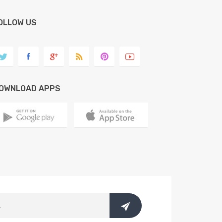
OLLOW US
OWNLOAD APPS