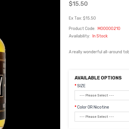
$15.50
Ex Tax: $15.50
Product Code:
M00000210
Availability:
In Stock
A really wonderful all-around tob
AVAILABLE OPTIONS
SIZE
Color OR Nicotine