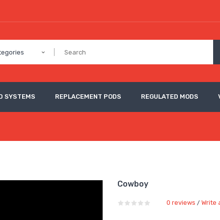
tegories
D SYSTEMS
REPLACEMENT PODS
REGULATED MODS
Cowboy
0 reviews
Write 
/