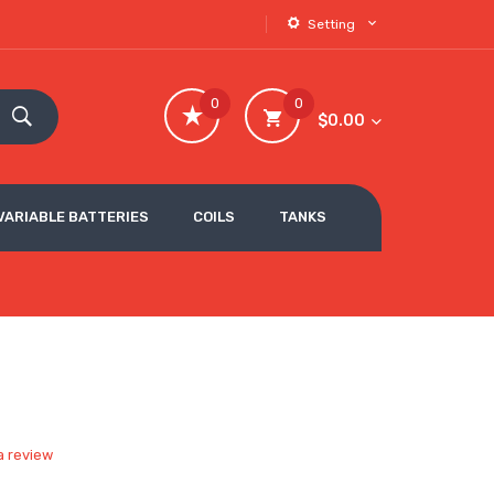
Setting
0
0
$0.00
VARIABLE BATTERIES
COILS
TANKS
a review