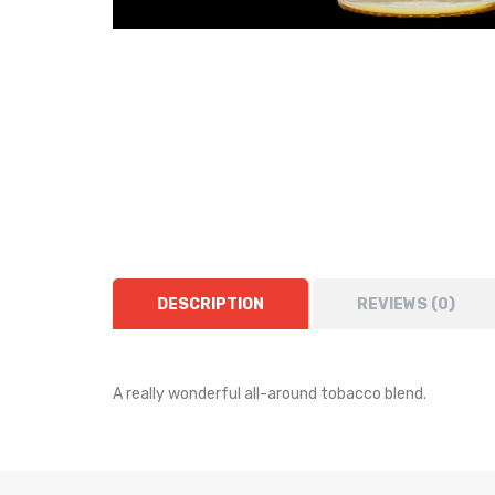
DESCRIPTION
REVIEWS (0)
A really wonderful all-around tobacco blend.