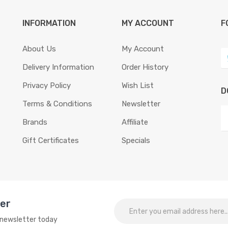
INFORMATION
MY ACCOUNT
F
About Us
My Account
Delivery Information
Order History
Privacy Policy
Wish List
D
Terms & Conditions
Newsletter
Brands
Affiliate
Gift Certificates
Specials
ter
o newsletter today