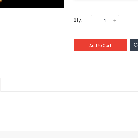
Qty:
Add to Cart