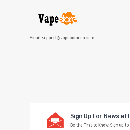
Email:
support@vapecomeon.com
Sign Up For Newslet
Be the First to Know. Sign up t