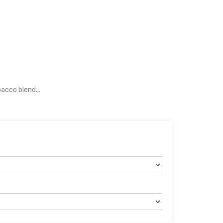
acco blend...